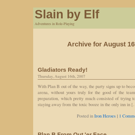
Slain by Elf
Adventures in Role-Playing
Archive for August 16
Gladiators Ready!
Thursday, August 16th, 2007
With Plan B out of the way, the party signs up to bec
arena, without yours truly for the good of the tea
preparation, which pretty much consisted of trying 
staying away from the toxic booze in the only inn in 
|
Posted in
Iron Heroes
1 Comme
Plan B From Out 'er Face