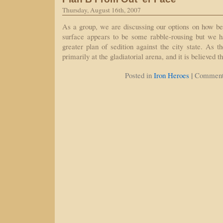
Thursday, August 16th, 2007
As a group, we are discussing our options on how best
surface appears to be some rabble-rousing but we ha
greater plan of sedition against the city state. As t
primarily at the gladiatorial arena, and it is believed 
|
Posted in
Iron Heroes
Comment