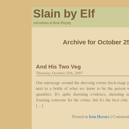
Slain by Elf
Adventures in Role-Playing
Archive for October 2
And His Two Veg
Thursday, October 25th, 2007
Our rummage around the dressing rooms back-stage 
next to a bottle of what we know to be the poison w
quantites. It's quite damning evidence, damning 
framing someone for the crime, but it's the best clu
[…]
|
Posted in
Iron Heroes
Comment