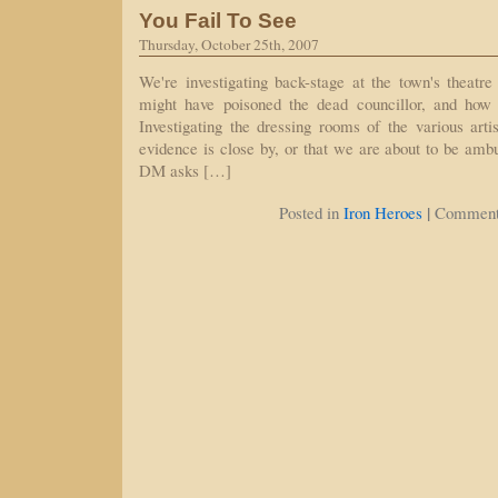
You Fail To See
Thursday, October 25th, 2007
We're investigating back-stage at the town's theatr
might have poisoned the dead councillor, and how 
Investigating the dressing rooms of the various art
evidence is close by, or that we are about to be ambu
DM asks […]
|
Posted in
Iron Heroes
Comment