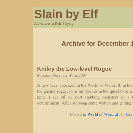
Slain by Elf
Adventures in Role-Playing
Archive for December 1
Knifey the Low-level Rogue
Monday, December 17th, 2007
A new face appeared in the World of Warcraft, in the
the gnome rogue, joins his friends in the quest to be a
knife I set off to start stabbing monsters in a 
determinism. After stabbing some wolves and getting
|
Posted in
World of Warcraft
1 Co