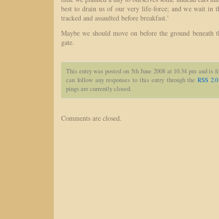
best to drain us of our very life-force; and we wait in 
tracked and assaulted before breakfast.'
Maybe we should move on before the ground beneath th
gate.
This entry was posted on 5th June 2008 at 10.34 pm and is f
can follow any responses to this entry through the
RSS 2.0
pings are currently closed.
Comments are closed.