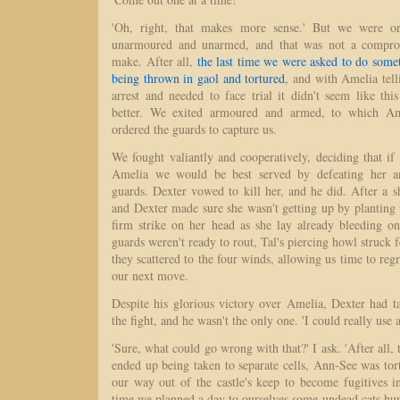
'Oh, right, that makes more sense.' But we were or
unarmoured and unarmed, and that was not a compro
make. After all,
the last time we were asked to do some
being thrown in gaol and tortured
, and with Amelia tel
arrest and needed to face trial it didn't seem like th
better. We exited armoured and armed, to which Am
ordered the guards to capture us.
We fought valiantly and cooperatively, deciding that i
Amelia we would be best served by defeating her an
guards. Dexter vowed to kill her, and he did. After a s
and Dexter made sure she wasn't getting up by planting
firm strike on her head as she lay already bleeding o
guards weren't ready to rout, Tal's piercing howl struck 
they scattered to the four winds, allowing us time to re
our next move.
Despite his glorious victory over Amelia, Dexter had t
the fight, and he wasn't the only one. 'I could really use a
'Sure, what could go wrong with that?' I ask. 'After all, 
ended up being taken to separate cells, Ann-See was tor
our way out of the castle's keep to become fugitives i
time we planned a day to ourselves some undead cats hu