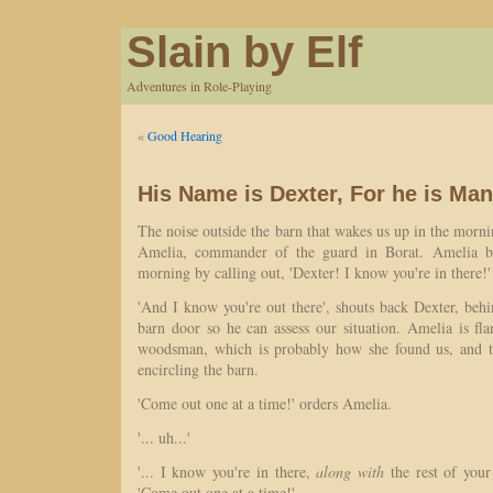
Slain by Elf
Adventures in Role-Playing
«
Good Hearing
His Name is Dexter, For he is Ma
The noise outside the barn that wakes us up in the mornin
Amelia, commander of the guard in Borat. Amelia bre
morning by calling out, 'Dexter! I know you're in there!'
'And I know you're out there', shouts back Dexter, behin
barn door so he can assess our situation. Amelia is fl
woodsman, which is probably how she found us, and th
encircling the barn.
'Come out one at a time!' orders Amelia.
'... uh...'
'... I know you're in there,
along with
the rest of your l
'Come out one at a time!'