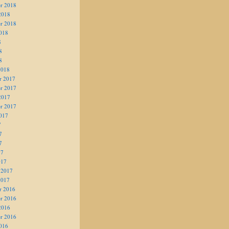
r 2018
2018
r 2018
018
8
8
8
2018
r 2017
r 2017
2017
r 2017
017
7
7
7
17
017
 2017
2017
r 2016
r 2016
2016
r 2016
016