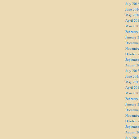
July 201
June 201
May 201
April 20
March 2
February
January 
Decembe
Novembe
October 
Septembe
August 2
July 201
June 201
May 201
April 20
March 2
February
January 
Decembe
Novembe
October 
Septembe
August 2
July 201