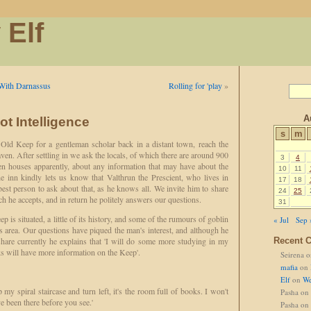
 Elf
With Darnassus
Rolling for 'play
»
A
ot Intelligence
s
m
Old Keep for a gentleman scholar back in a distant town, reach the
ven. After settling in we ask the locals, of which there are around 900
3
4
en houses apparently, about any information that may have about the
10
11
 inn kindly lets us know that Valthrun the Prescient, who lives in
17
18
best person to ask about that, as he knows all. We invite him to share
24
25
ch he accepts, and in return he politely answers our questions.
31
 is situated, a little of its history, and some of the rumours of goblin
« Jul
Sep 
s area. Our questions have piqued the man's interest, and although he
hare currently he explains that 'I will do some more studying in my
Recent 
ks will have more information on the Keep'.
Seirena
o
mafia
on
Elf
on
We
p my spiral staircase and turn left, it's the room full of books. I won't
Pasha
on
ve been there before you see.'
Pasha
on