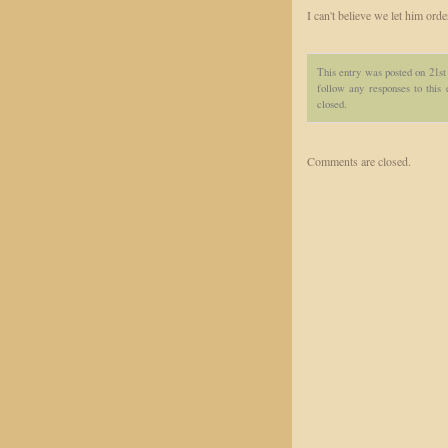
I can't believe we let him order
This entry was posted on 21st
follow any responses to this
closed.
Comments are closed.