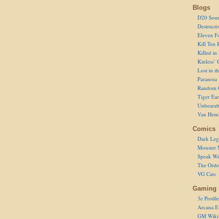
Blogs
D20 Sour
Destructi
Eleven F
Kill Ten 
Killed in
Kinless’ 
Lost in t
Paranoia
Random 
Tiger Ear
Unbearab
Van Hem
Comics
Dark Leg
Monster 
Speak Wi
The Order
VG Cats
Gaming 
3e Profile
Arcana E
GM Wiki