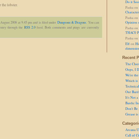
Do it So
 the lobster.
Pasha
on
Character
Pasha
on
Opinion 
 August 2008 at 9.45 pm and is filed under
Dungeons & Dragons
. You can
 entry through the
RSS 2.0
feed. Both comments and pings are currently
Pasha
on
THAC0 P
Pasha
on
Elf
on
Hi
dimensio
Recent P
The Clue
Oops, I D
We're the
Which is
Technical 
Our Bard 
It's Not 
Bardic In
Don't Be 
Grease is
Categori
Arcana U
Call of C