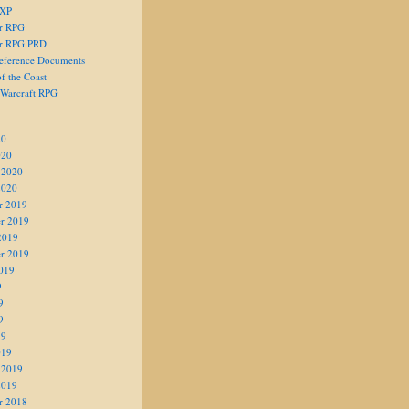
 XP
er RPG
er RPG PRD
eference Documents
f the Coast
 Warcraft RPG
20
020
 2020
2020
r 2019
r 2019
2019
r 2019
019
9
9
9
19
019
 2019
2019
r 2018