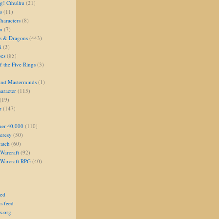
g! Cthulhu
(21)
s
(11)
aracters
(8)
on
(7)
s & Dragons
(443)
i
(3)
oes
(85)
 the Five Rings
(3)
and Masterminds
(1)
aracter
(115)
(19)
r
(147)
er 40,000
(110)
eresy
(50)
atch
(60)
Warcraft
(92)
 Warcraft RPG
(40)
eed
s feed
s.org