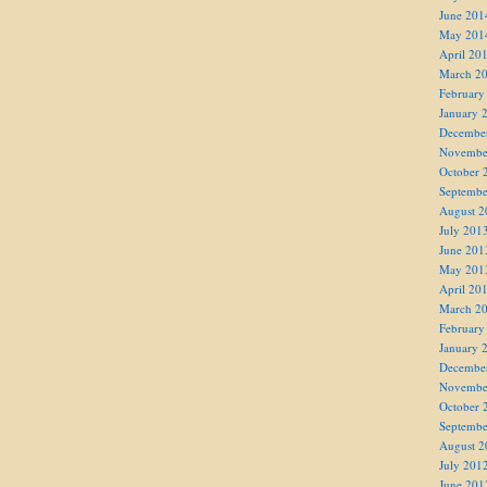
June 201
May 201
April 20
March 2
February
January 
Decembe
Novembe
October 
Septembe
August 2
July 201
June 201
May 201
April 20
March 2
February
January 
Decembe
Novembe
October 
Septembe
August 2
July 201
June 201