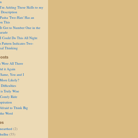
on
I'm Adding These Skills to my
 Description
Pasha 'Two-Hats' Has an
on This
It Got to Number One in the
arade
I Could Do This All Night
s Pattern Indicates Two-
nal Thinking
osts
s Were All There
id it Again
 Same, You and I
 More Likely?
Difficulties
is Truly Wise
a Comfy Ride
spiration
Afraid to Think Big
 the Word
es
nearthed
(2)
thulhu
(55)