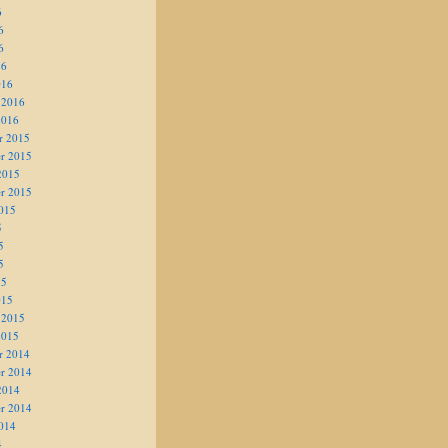
6
6
6
16
016
 2016
2016
r 2015
r 2015
2015
r 2015
015
5
5
5
15
015
 2015
2015
r 2014
r 2014
2014
r 2014
014
4