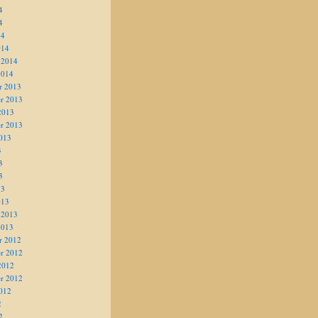
4
4
14
014
 2014
2014
r 2013
r 2013
2013
r 2013
013
3
3
3
13
013
 2013
2013
r 2012
r 2012
2012
r 2012
012
2
2