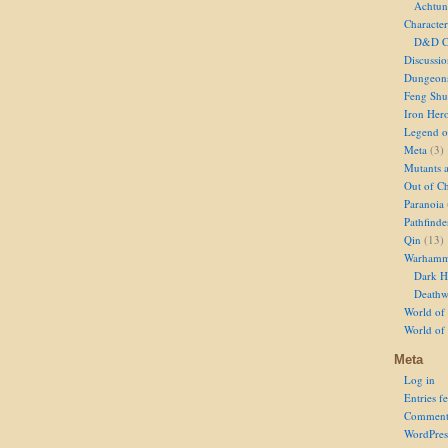
Achtun
Character
D&D Ch
Discussi
Dungeon
Feng Shu
Iron Her
Legend of
Meta
(3)
Mutants 
Out of Ch
Paranoia
Pathfinde
Qin
(13)
Warhamm
Dark H
Deathw
World of 
World of
Meta
Log in
Entries f
Comment
WordPres