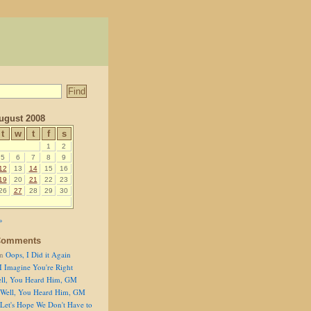
ugust 2008
t
w
t
f
s
1
2
5
6
7
8
9
12
13
14
15
16
19
20
21
22
23
26
27
28
29
30
»
Comments
n
Oops, I Did it Again
I Imagine You're Right
ll, You Heard Him, GM
Well, You Heard Him, GM
Let's Hope We Don't Have to