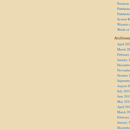
Paranoia
Pathfind
Pathfind
System R
Wizards o
World of
Archives
April 20
March 2
February
January 
Decembe
Novembe
October 
Septembe
August 2
July 201
June 201
May 201
April 20
March 2
February
January 
Decembe