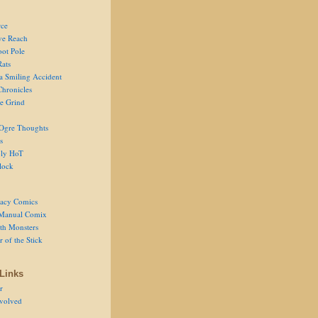
ce
ve Reach
oot Pole
Rats
 a Smiling Accident
Chronicles
he Grind
Ogre Thoughts
s
ly HoT
lock
acy Comics
Manual Comix
th Monsters
 of the Stick
Links
r
volved