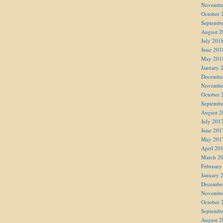
Novembe
October 
Septembe
August 2
July 201
June 201
May 201
January 
Decembe
Novembe
October 
Septembe
August 2
July 201
June 201
May 201
April 20
March 2
February
January 
Decembe
Novembe
October 
Septembe
August 2