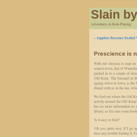
Slain by
Adventures in Role-Playing
«
Sapphire Becomes Exalted 
Prescience is n
With our mission to map an 
nearest town, that of Winterha
packed in to a couple of doz
Old Keep. The barmaid in the
ageing tower in town, is the 
dinner with us in the inn, whi
We find out where the Old Keep
activity around the Old Keep'
has no more information to s
library, as I'm sure some boo
'Is it easy to find?'
'Oh yes, quite easy. If I go u
have any trouble finding it, I'