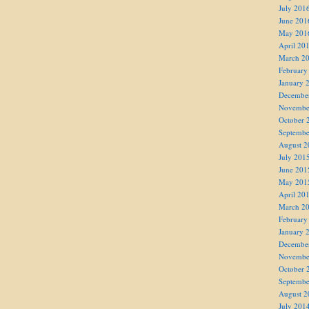
July 201
June 201
May 201
April 20
March 2
February
January 
Decembe
Novembe
October 
Septembe
August 2
July 201
June 201
May 201
April 20
March 2
February
January 
Decembe
Novembe
October 
Septembe
August 2
July 201