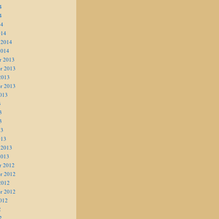
4
4
14
014
 2014
2014
r 2013
r 2013
2013
r 2013
013
3
3
3
13
013
 2013
2013
r 2012
r 2012
2012
r 2012
012
2
2