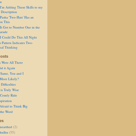
on
I'm Adding These Skills to my
 Description
Pasha 'Two-Hats' Has an
on This
It Got to Number One in the
arade
I Could Do This All Night
s Pattern Indicates Two-
nal Thinking
osts
s Were All There
id it Again
 Same, You and I
 More Likely?
Difficulties
is Truly Wise
a Comfy Ride
spiration
Afraid to Think Big
 the Word
es
nearthed
(2)
thulhu
(55)