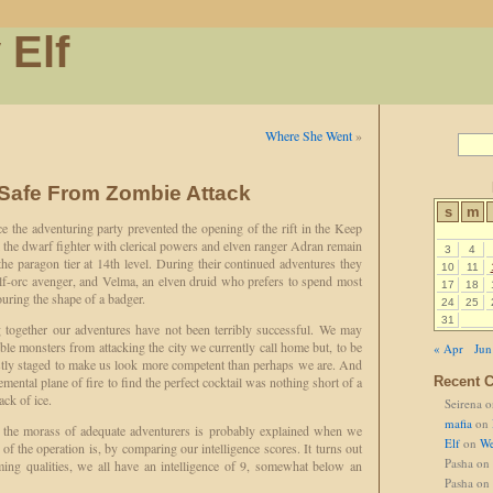
 Elf
Where She Went
»
 Safe From Zombie Attack
s
m
 the adventuring party prevented the opening of the rift in the Keep
the dwarf fighter with clerical powers and elven ranger Adran remain
3
4
the paragon tier at 14th level. During their continued adventures they
10
11
alf-orc avenger, and Velma, an elven druid who prefers to spend most
17
18
ouring the shape of a badger.
24
25
31
together our adventures have not been terribly successful. We may
ble monsters from attacking the city we currently call home but, to be
« Apr
Jun
stly staged to make us look more competent than perhaps we are. And
emental plane of fire to find the perfect cocktail was nothing short of a
Recent 
ack of ice.
Seirena
o
mafia
on
n the morass of adequate adventurers is probably explained when we
Elf
on
We
 of the operation is, by comparing our intelligence scores. It turns out
Pasha
on
eming qualities, we all have an intelligence of 9, somewhat below an
Pasha
on