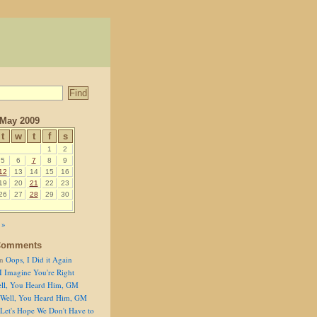
May 2009
t
w
t
f
s
1
2
5
6
7
8
9
12
13
14
15
16
19
20
21
22
23
26
27
28
29
30
 »
Comments
n
Oops, I Did it Again
I Imagine You're Right
ll, You Heard Him, GM
Well, You Heard Him, GM
Let's Hope We Don't Have to