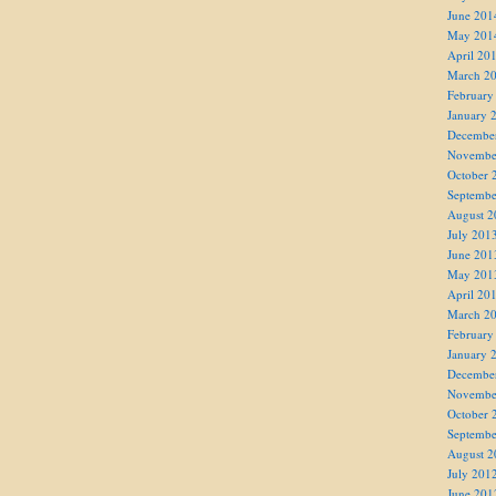
June 201
May 201
April 20
March 2
February
January 
Decembe
Novembe
October 
Septembe
August 2
July 201
June 201
May 201
April 20
March 2
February
January 
Decembe
Novembe
October 
Septembe
August 2
July 201
June 201