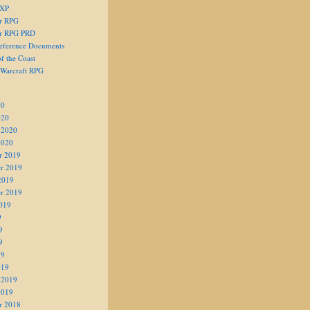
 XP
er RPG
er RPG PRD
eference Documents
f the Coast
 Warcraft RPG
20
020
 2020
2020
r 2019
r 2019
2019
r 2019
019
9
9
9
19
019
 2019
2019
r 2018