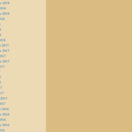
r 2018
2018
r 2018
018
8
8
8
2018
r 2017
r 2017
2017
r 2017
017
7
7
7
17
017
 2017
2017
r 2016
r 2016
2016
r 2016
016