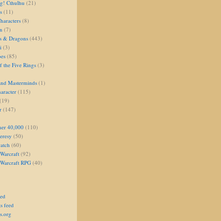
g! Cthulhu
(21)
s
(11)
aracters
(8)
on
(7)
s & Dragons
(443)
i
(3)
oes
(85)
 the Five Rings
(3)
and Masterminds
(1)
aracter
(115)
(19)
r
(147)
er 40,000
(110)
eresy
(50)
atch
(60)
Warcraft
(92)
 Warcraft RPG
(40)
eed
s feed
s.org