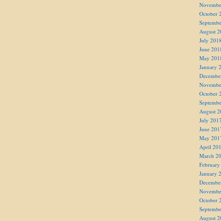
Novembe
October 
Septembe
August 2
July 201
June 201
May 201
January 
Decembe
Novembe
October 
Septembe
August 2
July 201
June 201
May 201
April 20
March 2
February
January 
Decembe
Novembe
October 
Septembe
August 2