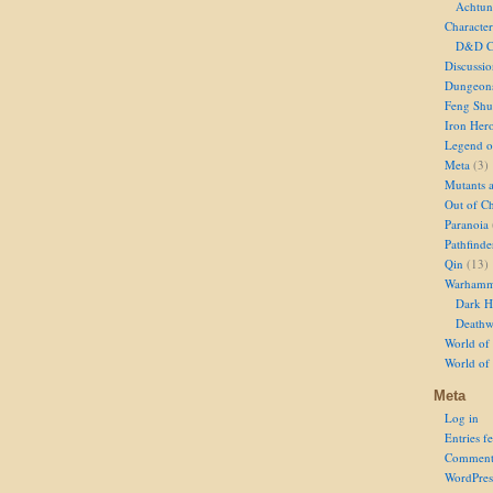
Achtun
Character
D&D Ch
Discussi
Dungeon
Feng Shu
Iron Her
Legend of
Meta
(3)
Mutants 
Out of Ch
Paranoia
Pathfinde
Qin
(13)
Warhamm
Dark H
Deathw
World of 
World of
Meta
Log in
Entries f
Comment
WordPres