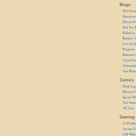
Blogs
D20 Sour
Destructi
Eleven F
Kill Ten 
Killed in
Kinless’ 
Lost in t
Paranoia
Random 
Tiger Ear
Unbearab
Van Hem
Comics
Dark Leg
Monster 
Speak Wi
The Order
VG Cats
Gaming 
3e Profile
Arcana E
GM Wiki