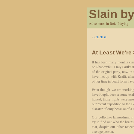
Slain by
Adventures in Role-Playing
«
Clueless
At Least We're
It has been many months since
on Shadowfell. Only Gruknal 
of the original party, now in 
have met up with Krafft, a h
of her time in beast form, fav
Even though we are working 
have fought back a some terri
honest, those fights were mo
our recent expedition to the el
disaster, if only because of a l
Our collective languishing i
try to find out who the brains
that, despite our other rede
average person.