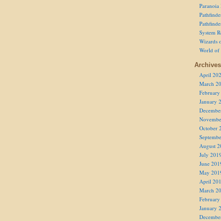
Paranoia
Pathfind
Pathfind
System R
Wizards o
World of
Archives
April 20
March 2
February
January 
Decembe
Novembe
October 
Septembe
August 2
July 201
June 201
May 201
April 20
March 2
February
January 
Decembe