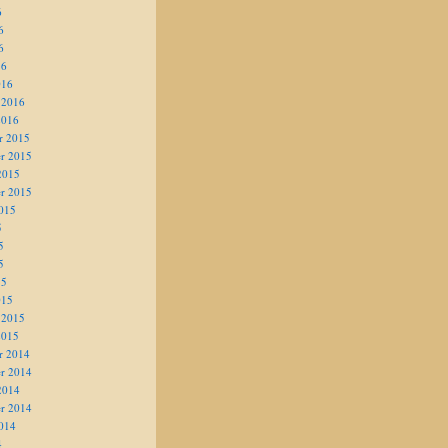
6
6
6
16
016
 2016
2016
r 2015
r 2015
2015
r 2015
015
5
5
5
15
015
 2015
2015
r 2014
r 2014
2014
r 2014
014
4