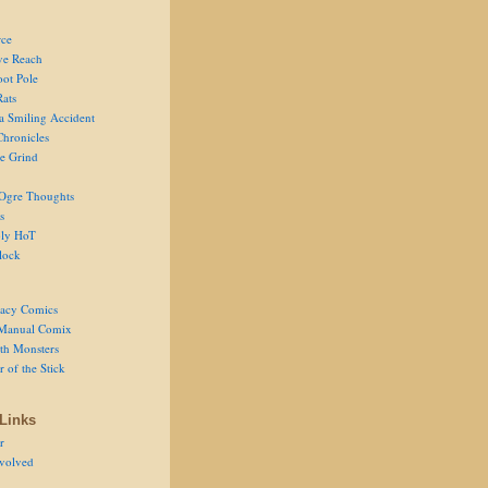
ce
ve Reach
oot Pole
Rats
 a Smiling Accident
Chronicles
he Grind
Ogre Thoughts
s
ly HoT
lock
acy Comics
Manual Comix
th Monsters
 of the Stick
Links
r
volved