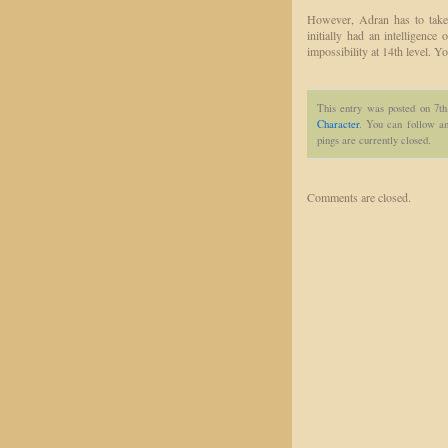
However, Adran has to take 
initially had an intelligence 
impossibility at 14th level. Y
This entry was posted on 7t
Character
. You can follow an
pings are currently closed.
Comments are closed.