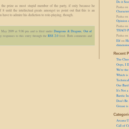
Do it So
the prize as most stupid member of the party, if only because he
Pasha
on
of 8 until the intellectual greats amongst us point out that this is an
Character
ou have to admire his dediction to role-playing, though.
Pasha
on
Opinion 
Pasha
on
THAC0 P
h May 2009 at 9.06 pm and is filed under
Dungeons & Dragons
,
Out of
Pasha
on
y responses to this entry through the
RSS 2.0
feed. Both comments and
Elf
on
Hi
dimensio
Recent P
The Clue
Oops, I D
We're the
Which is
Technical 
Our Bard 
It's Not 
Bardic In
Don't Be 
Grease is
Categori
Arcana U
Call of C