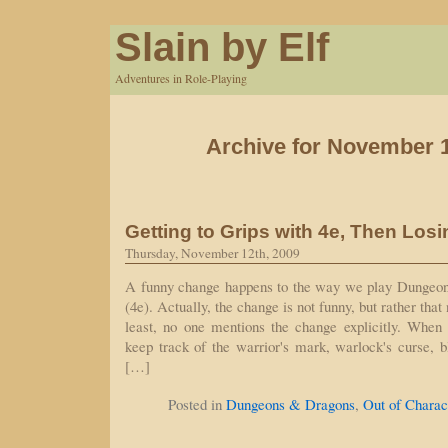
Slain by Elf
Adventures in Role-Playing
Archive for November 1
Getting to Grips with 4e, Then Losi
Thursday, November 12th, 2009
A funny change happens to the way we play Dungeon
(4e). Actually, the change is not funny, but rather tha
least, no one mentions the change explicitly. When 
keep track of the warrior's mark, warlock's curse, b
[…]
Posted in
Dungeons & Dragons
,
Out of Charac