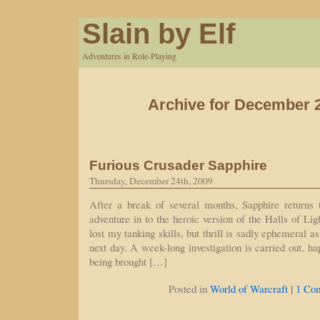
Slain by Elf
Adventures in Role-Playing
Archive for December 2
Furious Crusader Sapphire
Thursday, December 24th, 2009
After a break of several months, Sapphire returns
adventure in to the heroic version of the Halls of Lig
lost my tanking skills, but thrill is sadly ephemeral a
next day. A week-long investigation is carried out, h
being brought […]
|
Posted in
World of Warcraft
1 Co