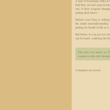
A pair of henchman strike at t
find their yin and yang in ha
one of their weapons thumpi
pulling their blows.'
Indeed, even Tong is striking 
the initial misunderstandi
putting his breath of life in t
But before we can get too ser
can be heard, scattering the 
This entry was posted on 2
responses to this entry throug
Comments are closed.