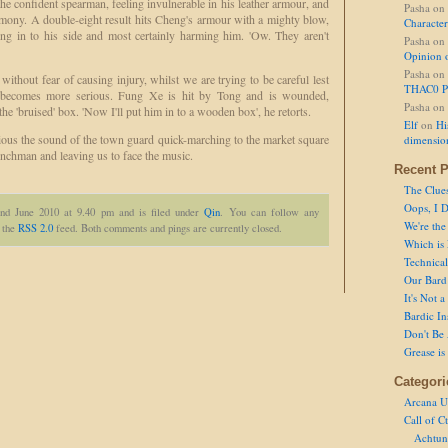
he confident spearman, feeling invulnerable in his leather armour, and
Pasha
on
rmony. A double-eight result hits Cheng's armour with a mighty blow,
Character
ng in to his side and most certainly harming him. 'Ow. They aren't
Pasha
on
Opinion 
Pasha
on
without fear of causing injury, whilst we are trying to be careful lest
THAC0 P
ng becomes more serious. Fung Xe is hit by Tong and is wounded,
Pasha
on
o the 'bruised' box. 'Now I'll put him in to a wooden box', he retorts.
Elf
on
Hi
ious the sound of the town guard quick-marching to the market square
dimensio
henchman and leaving us to face the music.
Recent P
The Clue
Oops, I D
2nd June 2010 at 9.40 pm and is filed under
Qin
. You can follow any
We're the
h the
RSS 2.0
feed. Both comments and pings are currently closed.
Which is
Technical 
Our Bard 
It's Not 
Bardic In
Don't Be 
Grease is
Categori
Arcana U
Call of C
Achtun