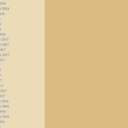
2018
r 2018
018
8
8
8
2018
r 2017
r 2017
2017
r 2017
017
7
7
7
17
017
 2017
2017
r 2016
r 2016
2016
r 2016
016
6