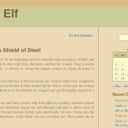
 Elf
It's Not Unusual
»
a Shield of Steel
s
m
ket. We are defending ourselves from the man accusing us of theft, and
 to close with Tong, the leader, and trap his weapon. Tong is unable
6
7
his, so chooses to 'escape the trapped weapon by taking an action to
13
14
20
21
27
28
s Kwai Chen Tai, 'I chose to release my weapon when I was wrapped in
ause at the time it rather looked like he tried to cut through the awning
« May
Jul
wai in it, but fumbled his weapon and got thoroughly tangled as a
Recent 
Seirena
o
g me and Cheng Nenfa, with Yuen Shu-Lin sneaking around to launch
mafia
on
Three henchman engage me and although I am able to deflect most of
Elf
on
We
d become bruised, luckily only superficially for now. Cheng sees the
Pasha
on
enchmen, 'I don't think you can even harm me!' That sounds like an
Pasha
on
Do it So