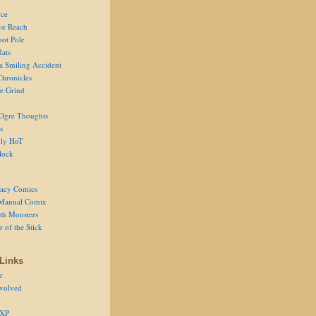
ce
ve Reach
oot Pole
Rats
 a Smiling Accident
Chronicles
he Grind
Ogre Thoughts
s
ly HoT
lock
acy Comics
Manual Comix
th Monsters
 of the Stick
Links
r
volved
 XP