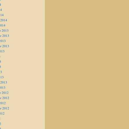
4
14
014
 2014
2014
r 2013
r 2013
2013
r 2013
013
3
3
3
13
013
 2013
2013
r 2012
r 2012
2012
r 2012
012
2
2
2