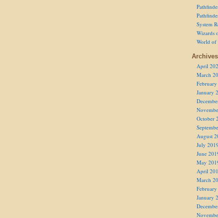
Pathfind
Pathfind
System R
Wizards o
World of
Archives
April 20
March 2
February
January 
Decembe
Novembe
October 
Septembe
August 2
July 201
June 201
May 201
April 20
March 2
February
January 
Decembe
Novembe