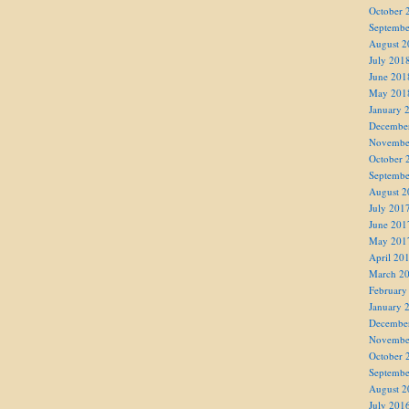
October 
Septembe
August 2
July 201
June 201
May 201
January 
Decembe
Novembe
October 
Septembe
August 2
July 201
June 201
May 201
April 20
March 2
February
January 
Decembe
Novembe
October 
Septembe
August 2
July 201