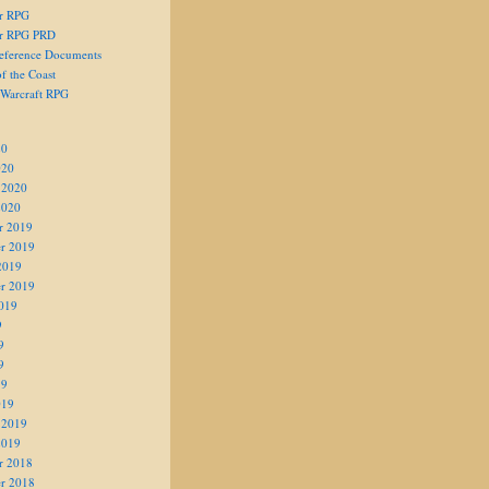
er RPG
er RPG PRD
eference Documents
f the Coast
 Warcraft RPG
20
020
 2020
2020
r 2019
r 2019
2019
r 2019
019
9
9
9
19
019
 2019
2019
r 2018
r 2018