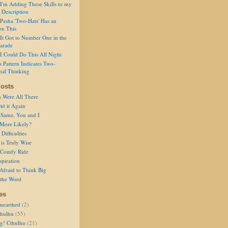
I'm Adding These Skills to my
 Description
Pasha 'Two-Hats' Has an
on This
It Got to Number One in the
arade
I Could Do This All Night
s Pattern Indicates Two-
nal Thinking
osts
s Were All There
id it Again
 Same, You and I
 More Likely?
Difficulties
is Truly Wise
a Comfy Ride
spiration
Afraid to Think Big
 the Word
es
nearthed
(2)
thulhu
(55)
g! Cthulhu
(21)