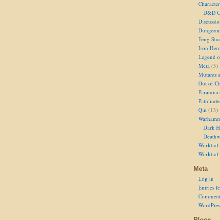
Character
D&D Ch
Discussi
Dungeon
Feng Shu
Iron Her
Legend of
Meta
(3)
Mutants 
Out of Ch
Paranoia
Pathfinde
Qin
(13)
Warhamm
Dark H
Deathw
World of 
World of
Meta
Log in
Entries f
Comment
WordPres
Blogs