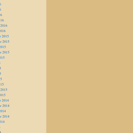
6
6
16
016
 2016
2016
r 2015
r 2015
2015
r 2015
015
5
5
5
15
015
 2015
2015
r 2014
r 2014
2014
r 2014
014
4
4