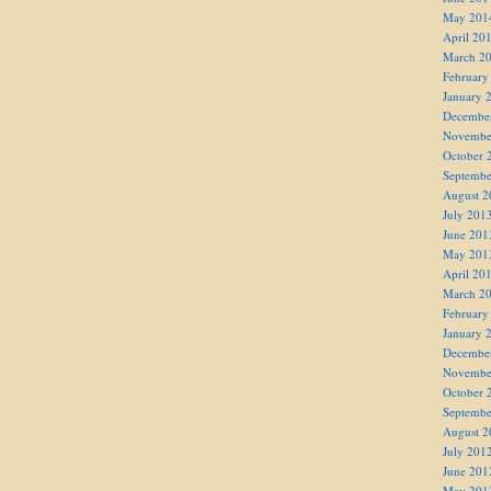
May 201
April 20
March 2
February
January 
Decembe
Novembe
October 
Septembe
August 2
July 201
June 201
May 201
April 20
March 2
February
January 
Decembe
Novembe
October 
Septembe
August 2
July 201
June 201
May 201