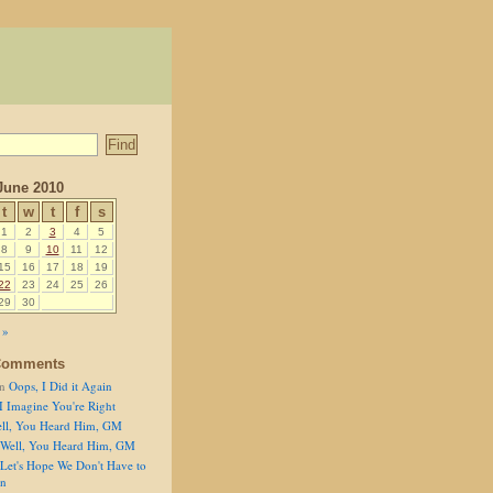
June 2010
t
w
t
f
s
1
2
3
4
5
8
9
10
11
12
15
16
17
18
19
22
23
24
25
26
29
30
 »
Comments
n
Oops, I Did it Again
I Imagine You're Right
ll, You Heard Him, GM
Well, You Heard Him, GM
Let's Hope We Don't Have to
on