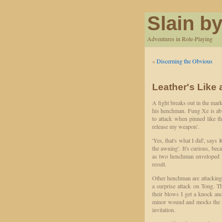
Slain by
Adventures in Role-Playing
«
Discerning the Obvious
Leather's Like 
A fight breaks out in the mar
his henchman. Fung Xe is able
to attack when pinned like t
release my weapon'.
'Yes, that's what I did', say
the awning'. It's curious, bec
as two henchman enveloped K
result.
Other henchman are attackin
a surprise attack on Tong. 
their blows I get a knock an
minor wound and mocks the h
invitation.