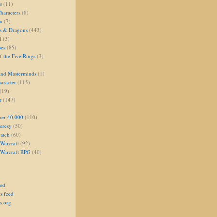
s
(11)
aracters
(8)
on
(7)
s & Dragons
(443)
i
(3)
oes
(85)
 the Five Rings
(3)
and Masterminds
(1)
aracter
(115)
(19)
r
(147)
er 40,000
(110)
eresy
(50)
atch
(60)
Warcraft
(92)
 Warcraft RPG
(40)
eed
s feed
s.org