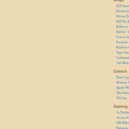
D20 Sour
Destructi
Eleven F
Kill Ten 
Killed in
Kinless’ 
Lost in t
Paranoia
Random 
Tiger Ear
Unbearab
Van Hem
Comics
Dark Leg
Monster 
Speak Wi
The Order
VG Cats
Gaming 
3e Profile
Arcana E
GM Wiki
Paranoia