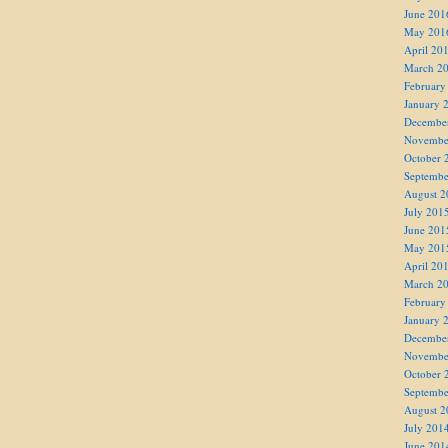
June 201
May 201
April 20
March 2
February
January 
Decembe
Novembe
October 
Septembe
August 2
July 201
June 201
May 201
April 20
March 2
February
January 
Decembe
Novembe
October 
Septembe
August 2
July 201
June 201