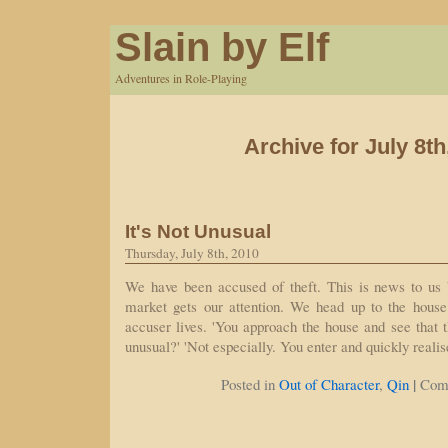
Slain by Elf
Adventures in Role-Playing
Archive for July 8th
It's Not Unusual
Thursday, July 8th, 2010
We have been accused of theft. This is news to us b
market gets our attention. We head up to the hous
accuser lives. 'You approach the house and see that the
unusual?' 'Not especially. You enter and quickly reali
|
Posted in
Out of Character
,
Qin
Com