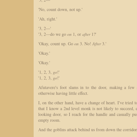
'No, count down, not up.'
'Ah, right.'
'3, 2—'
'3, 2—do we go
on
1, or
after
1?'
'Okay, count up. Go
on
3. No!
After
3.'
'Okay.'
'Okay.'
'1, 2, 3,
go
!'
'1, 2, 3,
go
!'
Afutavere's foot slams in to the door, making a few s
otherwise having little effect.
I, on the other hand, have a change of heart. I've tried
that I know a 2nd level monk is not likely to succeed, 
looking door, so I reach for the handle and casually p
empty room.
And the goblins attack behind us from down the corrido