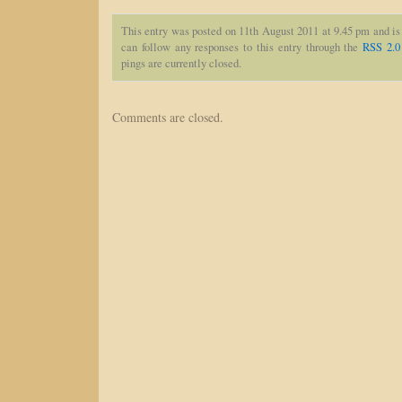
This entry was posted on 11th August 2011 at 9.45 pm and is
can follow any responses to this entry through the
RSS 2.0
pings are currently closed.
Comments are closed.