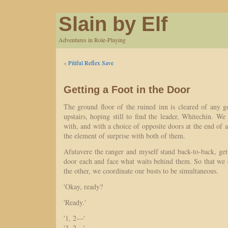
Slain by Elf
Adventures in Role-Playing
«
Pitiful Reflex Save
Getting a Foot in the Door
The ground floor of the ruined inn is cleared of any 
upstairs, hoping still to find the leader, Whitechin. W
with, and with a choice of opposite doors at the end of a
the element of surprise with both of them.
Afutavere the ranger and myself stand back-to-back, ge
door each and face what waits behind them. So that we d
the other, we coordinate our busts to be simultaneous.
'Okay, ready?
'Ready.'
'1, 2—'
'3, 2—'