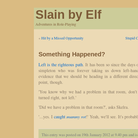
Slain by Elf
Adventures in Role-Playing
«
Hit by a Missed Opportunity
Stupid C
Something Happened?
Left is the righteous path
. It has been so since the days 
simpleton who was forever taking us down left-hand
evidence that we should be heading in a different dir
point, though.
'You know why we had a problem in that room, don't 
turned right, not left.'
'Did we have a problem in that room?', asks Skelra.
'...yes. I
caught
mummy rot
!' Yeah, we'll see. It's proba
This entry was posted on 19th January 2012 at 9.40 pm and is