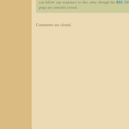
can follow any responses to this entry through the
RSS 2.0
pings are currently closed.
Comments are closed.