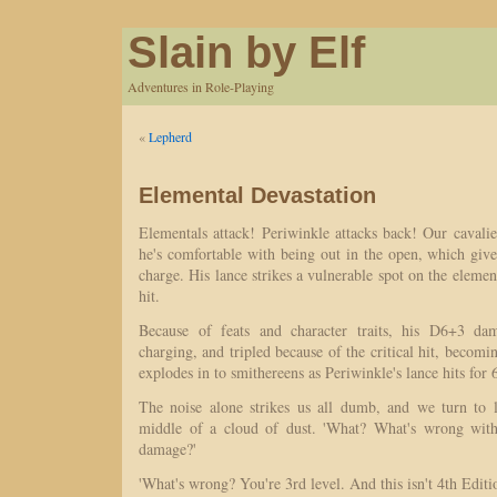
Slain by Elf
Adventures in Role-Playing
«
Lepherd
Elemental Devastation
Elementals attack! Periwinkle attacks back! Our cavali
he's comfortable with being out in the open, which giv
charge. His lance strikes a vulnerable spot on the element
hit.
Because of feats and character traits, his D6+3 da
charging, and tripled because of the critical hit, beco
explodes in to smithereens as Periwinkle's lance hits for
The noise alone strikes us all dumb, and we turn to 
middle of a cloud of dust. 'What? What's wrong with 
damage?'
'What's wrong? You're 3rd level. And this isn't 4th Editi