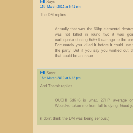
Elf
Says:
15th March 2012 at 6.41 pm
The DM replies:
Actually that was the 60hp elemental destroye
was not killed in round two it was goi
earthquake dealing 6d6+6 damage to the part
Fortunately you killed it before it could use 
the party. But if you say you worked out 
that could be an issue.
Elf
Says:
15th March 2012 at 6.42 pm
And Thamir replies:
OUCH! 6d6+6 is what, 27HP average on
Would've taken me from full to dying. Good jo
(I don't think the DM was being serious.)