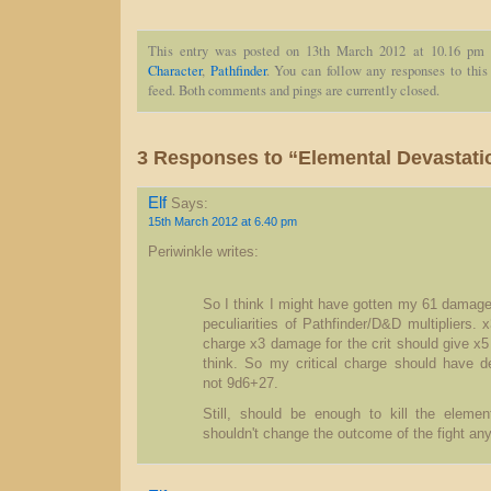
This entry was posted on 13th March 2012 at 10.16 pm 
Character
,
Pathfinder
. You can follow any responses to this
feed. Both comments and pings are currently closed.
3 Responses to “Elemental Devastati
Elf
Says:
15th March 2012 at 6.40 pm
Periwinkle writes:
So I think I might have gotten my 61 damage
peculiarities of Pathfinder/D&D multipliers.
charge x3 damage for the crit should give x
think. So my critical charge should have d
not 9d6+27.
Still, should be enough to kill the element
shouldn't change the outcome of the fight any