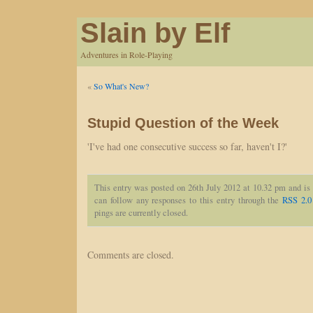
Slain by Elf
Adventures in Role-Playing
«
So What's New?
Stupid Question of the Week
'I've had one consecutive success so far, haven't I?'
This entry was posted on 26th July 2012 at 10.32 pm and is
can follow any responses to this entry through the
RSS 2.0
pings are currently closed.
Comments are closed.