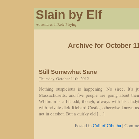
Slain by Elf
Adventures in Role-Playing
Archive for October 1
Still Somewhat Sane
Thursday, October 11th, 2012
Nothing suspicious is happening. No siree. It's j
Massachusetts, and five people are going about thei
Whitman is a bit odd, though, always with his study
with private dick Richard Castle, otherwise known a
not in earshot. But a quirky old […]
|
Posted in
Call of Cthulhu
Commen