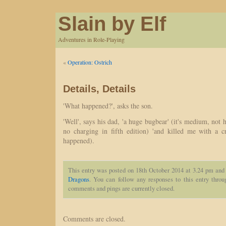
Slain by Elf
Adventures in Role-Playing
«
Operation: Ostrich
Details, Details
'What happened?', asks the son.
'Well', says his dad, 'a huge bugbear' (it's medium, not 
no charging in fifth edition) 'and killed me with a cri
happened).
This entry was posted on 18th October 2014 at 3.24 pm and 
Dragons
. You can follow any responses to this entry thro
comments and pings are currently closed.
Comments are closed.