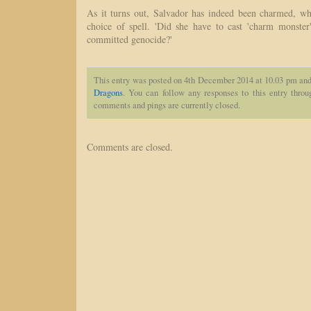
As it turns out, Salvador has indeed been charmed, w
choice of spell. 'Did she have to cast 'charm monste
committed genocide?'
This entry was posted on 4th December 2014 at 10.03 pm and 
Dragons
. You can follow any responses to this entry thro
comments and pings are currently closed.
Comments are closed.