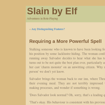
Slain by Elf
Adventures in Role-Playing
«
Any Distinguishing Features?
Requiring a More Powerful Spell
Stalking someone who is known to have been looking fo
his position by some lacklustre hiding. The woman conf
running away Salvador decides to hear what she has t
turns out to be not quite the best plan ever, particularly 
her cast 'charm monster' on an unwitting citizen. Why 
person' we don't yet know.
Salvador brings the woman back to our inn, where Thr
their evening meal. They are not terribly impressed 
making processes, and wonder if something is wrong.
'Does Salvador look normal? Oh, sorry, that's a leading q
'That's okay. His behaviour is consistent with his previo