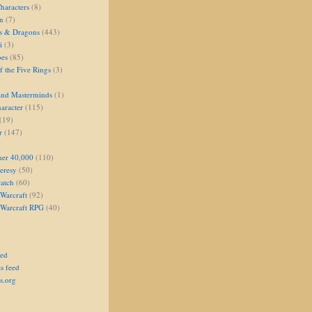
aracters
(8)
on
(7)
s & Dragons
(443)
i
(3)
oes
(85)
 the Five Rings
(3)
and Masterminds
(1)
aracter
(115)
(19)
r
(147)
er 40,000
(110)
eresy
(50)
atch
(60)
Warcraft
(92)
 Warcraft RPG
(40)
eed
s feed
s.org