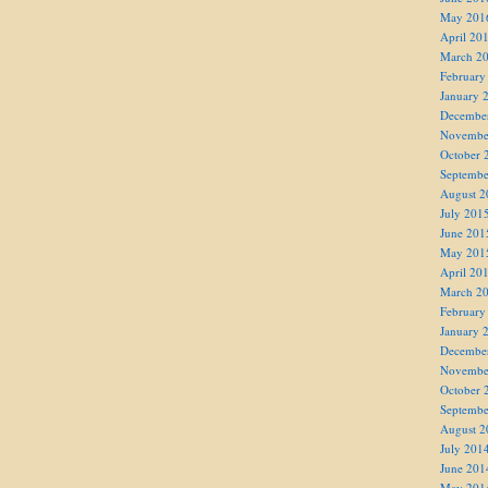
May 201
April 20
March 2
February
January 
Decembe
Novembe
October 
Septembe
August 2
July 201
June 201
May 201
April 20
March 2
February
January 
Decembe
Novembe
October 
Septembe
August 2
July 201
June 201
May 201