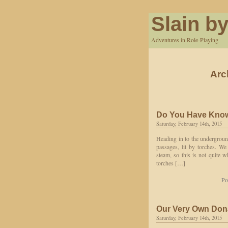
Slain by
Adventures in Role-Playing
Arc
Do You Have Know
Saturday, February 14th, 2015
Heading in to the underground
passages, lit by torches. W
steam, so this is not quite
torches […]
Po
Our Very Own Don
Saturday, February 14th, 2015