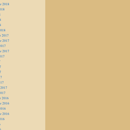
r 2018
018
8
8
8
2018
r 2017
r 2017
2017
r 2017
017
7
7
7
17
017
 2017
2017
r 2016
r 2016
2016
r 2016
016
6
6