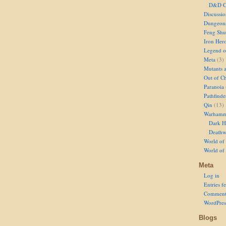
D&D Ch
Discussi
Dungeon
Feng Shu
Iron Her
Legend of
Meta
(3)
Mutants 
Out of Ch
Paranoia
Pathfinde
Qin
(13)
Warhamm
Dark H
Deathw
World of 
World of
Meta
Log in
Entries f
Comment
WordPres
Blogs