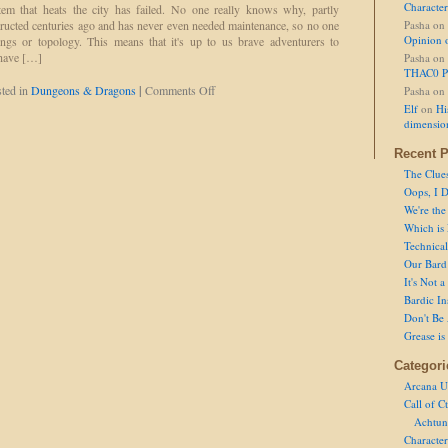
Character
m that heats the city has failed. No one really knows why, partly
ructed centuries ago and has never even needed maintenance, so no one
Pasha
on
Opinion 
ngs or topology. This means that it's up to us brave adventurers to
 have […]
Pasha
on
THAC0 P
on
ted in
Dungeons & Dragons
|
Comments Off
Pasha
on
Our
Elf
on
Hi
Very
dimensio
Own
Donald
Recent P
The Clue
Oops, I D
We're the
Which is
Technical 
Our Bard 
It's Not 
Bardic In
Don't Be 
Grease is
Categori
Arcana U
Call of C
Achtun
Character