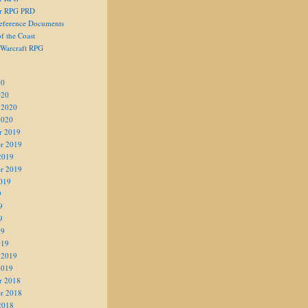
er RPG PRD
eference Documents
f the Coast
 Warcraft RPG
20
020
 2020
2020
r 2019
r 2019
2019
r 2019
019
9
9
9
19
019
 2019
2019
r 2018
r 2018
2018