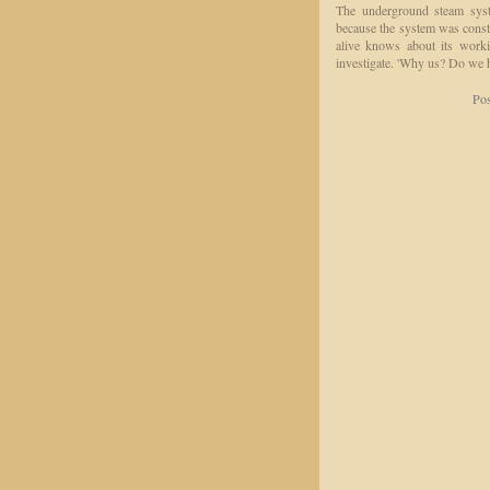
The underground steam syste
because the system was const
alive knows about its worki
investigate. 'Why us? Do we
Pos