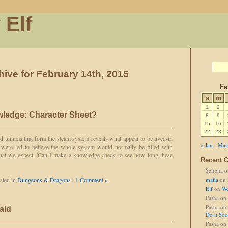
 Elf
hive for February 14th, 2015
Fe
s
m
1
2
ledge: Character Sheet?
8
9
15
16
22
23
 tunnels that form the steam system reveals what appear to be lived-in
« Jan
Mar
e were led to believe the whole system would normally be filled with
 what we expect. 'Can I make a knowledge check to see how long these
Recent 
Seirena
o
sted in
Dungeons & Dragons
|
1 Comment »
mafia
on
Elf
on
We
Pasha
on
Pasha
on
ald
Do it So
Pasha
on