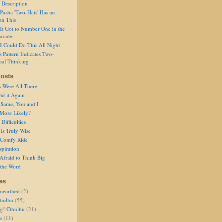
 Description
Pasha 'Two-Hats' Has an
on This
It Got to Number One in the
arade
I Could Do This All Night
s Pattern Indicates Two-
nal Thinking
osts
s Were All There
id it Again
 Same, You and I
 More Likely?
Difficulties
is Truly Wise
a Comfy Ride
spiration
Afraid to Think Big
 the Word
es
nearthed
(2)
thulhu
(55)
g! Cthulhu
(21)
s
(11)