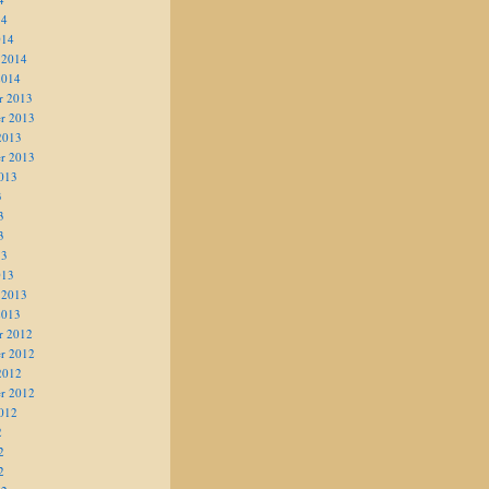
14
014
 2014
2014
r 2013
r 2013
2013
r 2013
013
3
3
3
13
013
 2013
2013
r 2012
r 2012
2012
r 2012
012
2
2
2