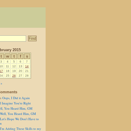
bruary 2015
t
w
t
f
s
3
4
5
6
7
10
11
12
13
14
17
18
19
20
21
24
25
26
27
28
 »
Comments
n
Oops, I Did it Again
I Imagine You're Right
ll, You Heard Him, GM
Well, You Heard Him, GM
Let's Hope We Don't Have to
on
I'm Adding These Skills to my