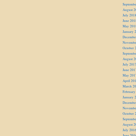
Septembe
August 2
July 201
June 201
May 201
January 
Decembe
Novembe
October 
Septembe
August 2
July 201
June 201
May 201
April 20
March 2
February
January 
Decembe
Novembe
October 
Septembe
August 2
July 201
June 201