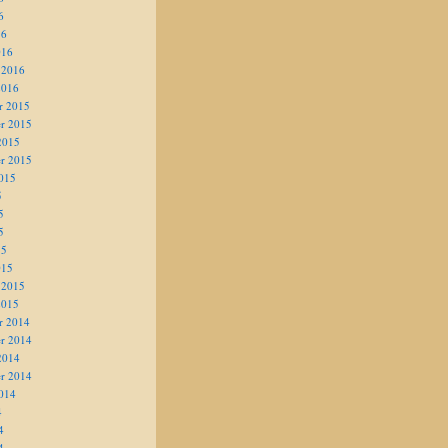
6
16
016
 2016
2016
r 2015
r 2015
2015
r 2015
015
5
5
5
15
015
 2015
2015
r 2014
r 2014
2014
r 2014
014
4
4
4