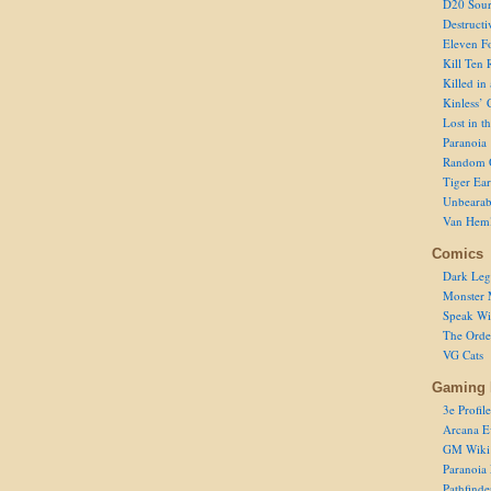
D20 Sour
Destructi
Eleven F
Kill Ten 
Killed in
Kinless’ 
Lost in t
Paranoia
Random 
Tiger Ear
Unbearab
Van Hem
Comics
Dark Leg
Monster 
Speak Wi
The Order
VG Cats
Gaming 
3e Profile
Arcana E
GM Wiki
Paranoia
Pathfind