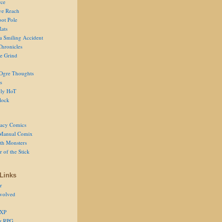
ce
ve Reach
oot Pole
Rats
 a Smiling Accident
Chronicles
he Grind
Ogre Thoughts
s
ly HoT
lock
acy Comics
Manual Comix
th Monsters
 of the Stick
Links
r
volved
 XP
er RPG