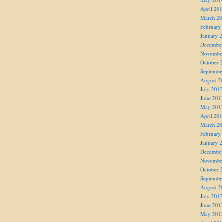
April 20
March 2
February
January 
Decembe
Novembe
October 
Septembe
August 2
July 201
June 201
May 201
April 20
March 2
February
January 
Decembe
Novembe
October 
Septembe
August 2
July 201
June 201
May 201