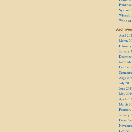
Pathfind
System R
Wizards o
World of
Archives
April 20
March 2
February
January 
Decembe
Novembe
October 
Septembe
August 2
July 201
June 201
May 201
April 20
March 2
February
January 
Decembe
Novembe
October 