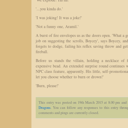
'...you kinda do.'
'I was joking! It was a joke!'
'Not a funny one, Aramil.'
A burst of fire envelopes us as the doors open. 'What a 
job on suggesting the scrolls, Boycey', says Boycey, a
forgets to dodge, failing his reflex saving throw and get
fireball.
Before us stands the villain, holding a necklace of f
expensive bead. An extended surprise round continues
NPC class feature, apparently. His little, self-promotiona
let you choose whether to burn or drown!'
'Burn, please!'
This entry was posted on 19th March 2015 at 8.00 pm and 
Dragons
. You can follow any responses to this entry thro
comments and pings are currently closed.