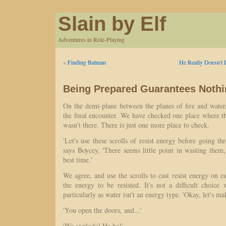
Slain by Elf
Adventures in Role-Playing
«
Finding Batman
He Really Doesn't
Being Prepared Guarantees Noth
On the demi-plane between the planes of fire and water
the final encounter. We have checked one place where t
wasn't there. There is just one more place to check.
'Let's use these scrolls of resist energy before going th
says Boycey. 'There seems little point in wasting them
best time.'
We agree, and use the scrolls to cast resist energy on ea
the energy to be resisted. It's not a difficult choice
particularly as water isn't an energy type. 'Okay, let's ma
'You open the doors, and...'
'We explode! Ha ha!'