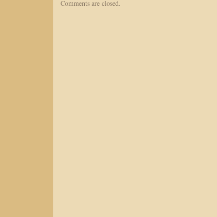
Comments are closed.