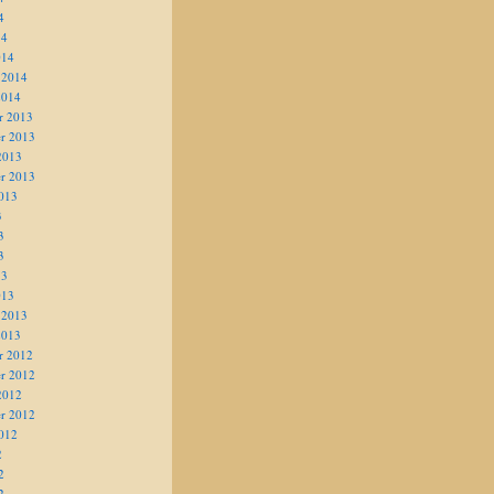
4
14
014
 2014
2014
r 2013
r 2013
2013
r 2013
013
3
3
3
13
013
 2013
2013
r 2012
r 2012
2012
r 2012
012
2
2
2