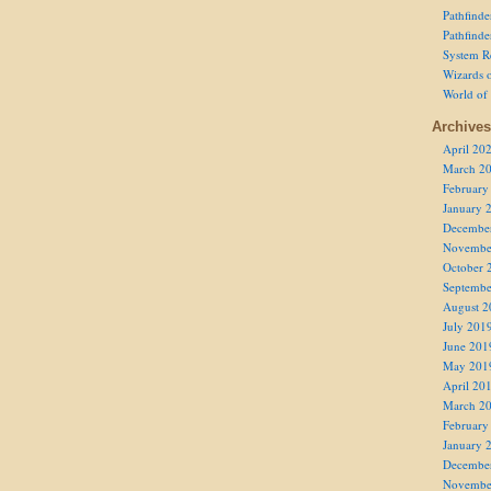
Pathfind
Pathfind
System R
Wizards o
World of
Archives
April 20
March 2
February
January 
Decembe
Novembe
October 
Septembe
August 2
July 201
June 201
May 201
April 20
March 2
February
January 
Decembe
Novembe