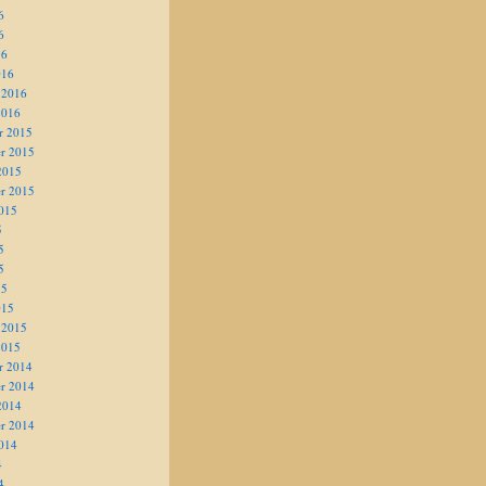
6
6
16
016
 2016
2016
r 2015
r 2015
2015
r 2015
015
5
5
5
15
015
 2015
2015
r 2014
r 2014
2014
r 2014
014
4
4