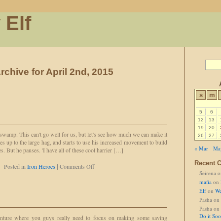
 Elf
rchive for April 2nd, 2015
s
m
5
6
12
13
19
20
wamp. This can't go well for us, but let's see how much we can make it
26
27
es up to the large hag, and starts to use his increased movement to build
« Mar
Ma
 But he pauses. 'I have all of these cool harrier […]
Recent 
on
Posted in
Iron Heroes
|
Comments Off
Seirena
o
Someone
Has
mafia
on
To
Elf
on
We
Pasha
on
Pasha
on
Do it So
venture where you guys really need to focus on making some saving