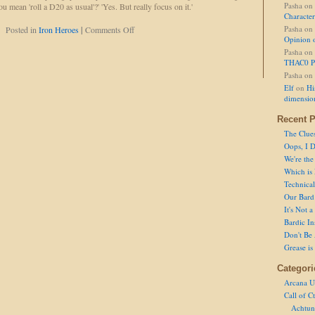
Pasha
on
u mean 'roll a D20 as usual'?' 'Yes. But really focus on it.'
Character
on
Pasha
on
Posted in
Iron Heroes
|
Comments Off
Opinion 
Rolling
Intensifies
Pasha
on
THAC0 P
Pasha
on
Elf
on
Hi
dimensio
Recent P
The Clue
Oops, I D
We're the
Which is
Technical 
Our Bard 
It's Not 
Bardic In
Don't Be 
Grease is
Categori
Arcana U
Call of C
Achtun