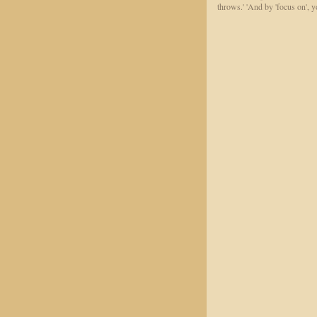
throws.' 'And by 'focus on', yo