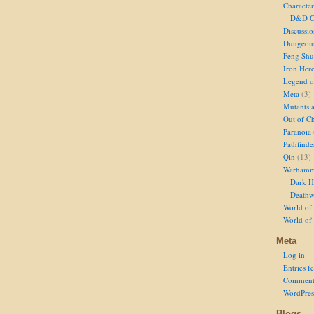
Character
D&D Ch
Discussi
Dungeon
Feng Shu
Iron Her
Legend of
Meta
(3)
Mutants 
Out of Ch
Paranoia
Pathfinde
Qin
(13)
Warhamm
Dark H
Deathw
World of 
World of
Meta
Log in
Entries f
Comment
WordPres
Blogs