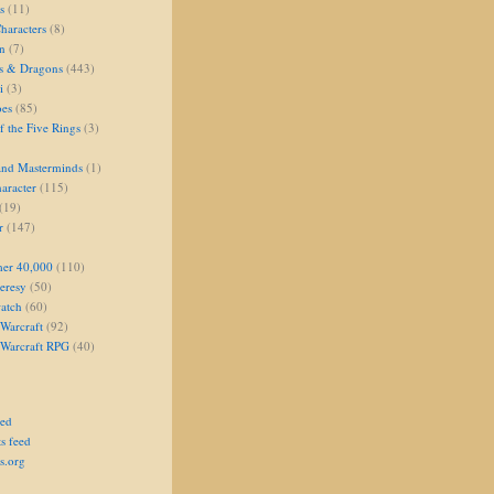
s
(11)
aracters
(8)
on
(7)
s & Dragons
(443)
i
(3)
oes
(85)
 the Five Rings
(3)
and Masterminds
(1)
aracter
(115)
(19)
r
(147)
er 40,000
(110)
eresy
(50)
atch
(60)
Warcraft
(92)
 Warcraft RPG
(40)
eed
s feed
s.org