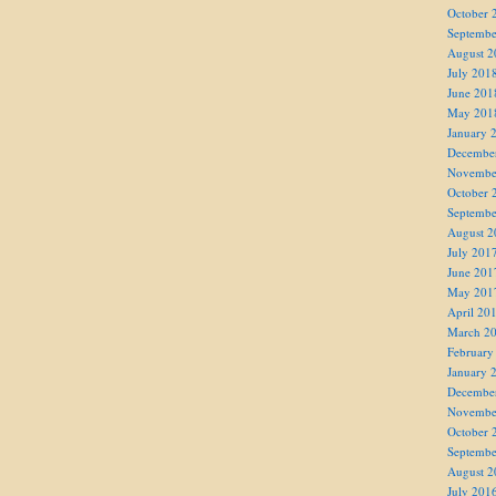
October 
Septembe
August 2
July 201
June 201
May 201
January 
Decembe
Novembe
October 
Septembe
August 2
July 201
June 201
May 201
April 20
March 2
February
January 
Decembe
Novembe
October 
Septembe
August 2
July 201