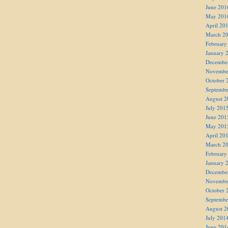
June 201
May 201
April 20
March 2
February
January 
Decembe
Novembe
October 
Septembe
August 2
July 201
June 201
May 201
April 20
March 2
February
January 
Decembe
Novembe
October 
Septembe
August 2
July 201
June 201