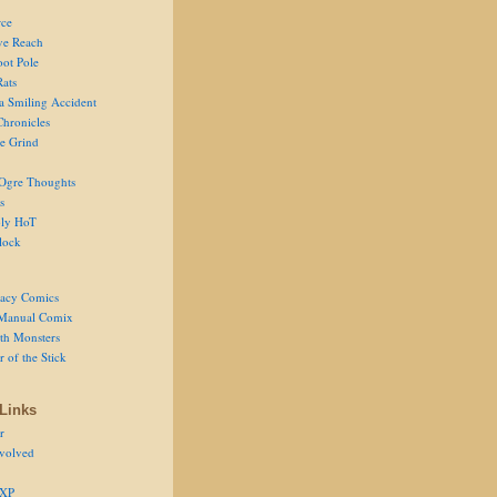
ce
ve Reach
oot Pole
Rats
 a Smiling Accident
Chronicles
he Grind
Ogre Thoughts
s
ly HoT
lock
acy Comics
Manual Comix
th Monsters
 of the Stick
Links
r
volved
 XP