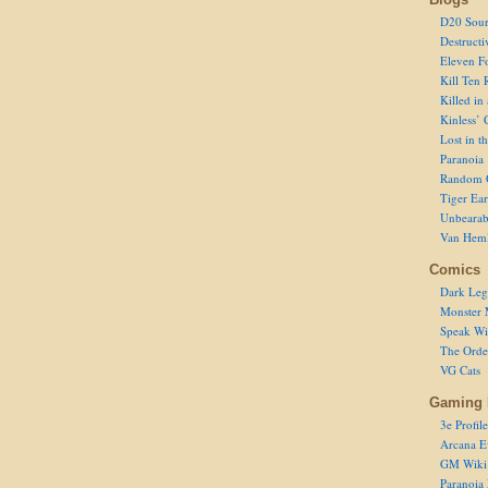
D20 Sour
Destructi
Eleven F
Kill Ten 
Killed in
Kinless’ 
Lost in t
Paranoia
Random 
Tiger Ear
Unbearab
Van Hem
Comics
Dark Leg
Monster 
Speak Wi
The Order
VG Cats
Gaming 
3e Profile
Arcana E
GM Wiki
Paranoia