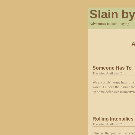
Slain by
Adventures in Role-Playing
A
Someone Has To
Thursday, April 2nd, 2015
We encounter some hags in a s
worse. Duncan the harrier fac
up some defensive manoeuvres.
Rolling Intensifies
Thursday, April 2nd, 2015
'This is the part of the ad