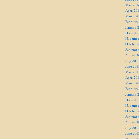
May 201
April 20
March 2
February
January 
Decembe
Novembe
October 
Septembe
August 2
July 201
June 201
May 201
April 20
March 2
February
January 
Decembe
Novembe
October 
Septembe
August 2
July 201
June 201
May 201