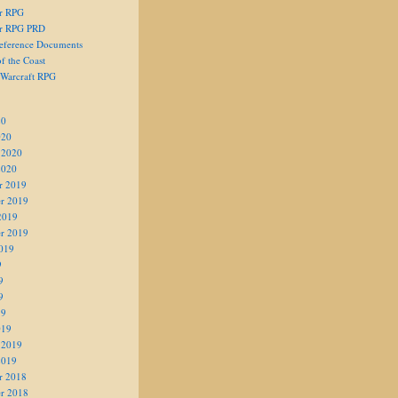
er RPG
er RPG PRD
eference Documents
f the Coast
 Warcraft RPG
20
020
 2020
2020
r 2019
r 2019
2019
r 2019
019
9
9
9
19
019
 2019
2019
r 2018
r 2018