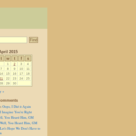
April 2015
t
w
t
f
s
1
2
3
4
7
8
9
10
11
14
15
16
17
18
21
22
23
24
25
28
29
30
y »
Comments
n
Oops, I Did it Again
I Imagine You're Right
ll, You Heard Him, GM
Well, You Heard Him, GM
Let's Hope We Don't Have to
on