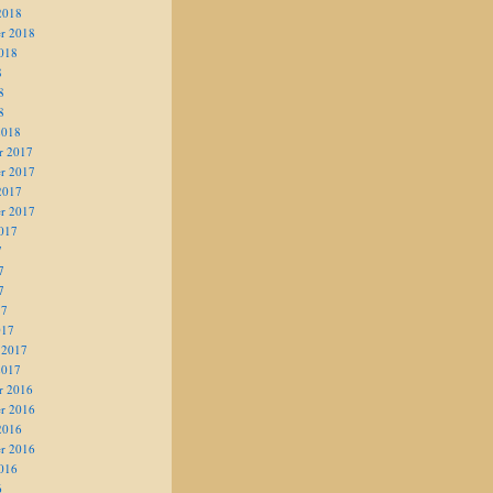
2018
r 2018
018
8
8
8
2018
r 2017
r 2017
2017
r 2017
017
7
7
7
17
017
 2017
2017
r 2016
r 2016
2016
r 2016
016
6