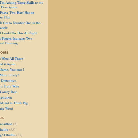
I'm Adding These Skills to my
 Description
Pasha 'Two-Hats' Has an
on This
It Got to Number One in the
arade
I Could Do This All Night
s Pattern Indicates Two-
nal Thinking
osts
s Were All There
id it Again
 Same, You and I
 More Likely?
Difficulties
is Truly Wise
a Comfy Ride
spiration
Afraid to Think Big
 the Word
es
nearthed
(2)
thulhu
(55)
g! Cthulhu
(21)