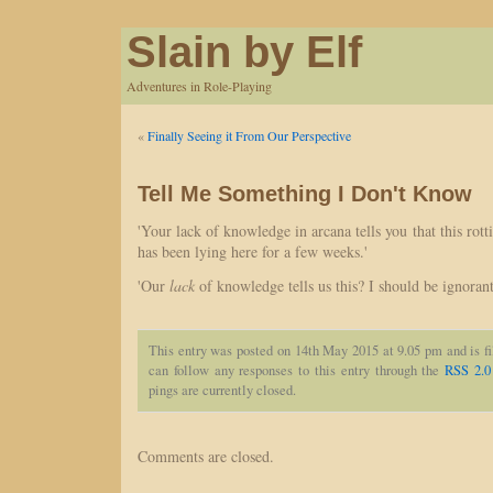
Slain by Elf
Adventures in Role-Playing
«
Finally Seeing it From Our Perspective
Tell Me Something I Don't Know
'Your lack of knowledge in arcana tells you that this rot
has been lying here for a few weeks.'
'Our
lack
of knowledge tells us this? I should be ignorant
This entry was posted on 14th May 2015 at 9.05 pm and is f
can follow any responses to this entry through the
RSS 2.0
pings are currently closed.
Comments are closed.