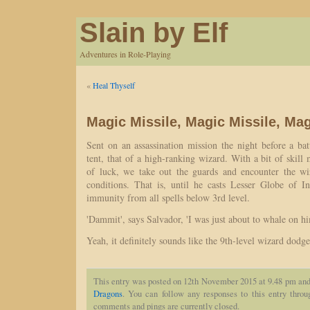
Slain by Elf
Adventures in Role-Playing
«
Heal Thyself
Magic Missile, Magic Missile, Mag
Sent on an assassination mission the night before a batt
tent, that of a high-ranking wizard. With a bit of skill
of luck, we take out the guards and encounter the wi
conditions. That is, until he casts Lesser Globe of In
immunity from all spells below 3rd level.
'Dammit', says Salvador, 'I was just about to whale on him
Yeah, it definitely sounds like the 9th-level wizard dodge
This entry was posted on 12th November 2015 at 9.48 pm and 
Dragons
. You can follow any responses to this entry thro
comments and pings are currently closed.