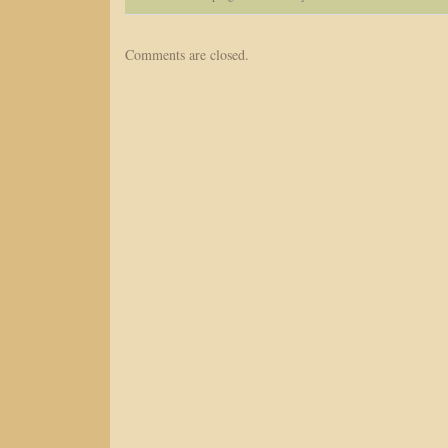
Comments are closed.