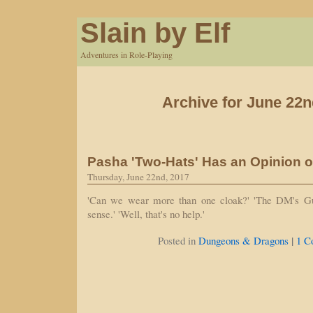
Slain by Elf
Adventures in Role-Playing
Archive for June 22n
Pasha 'Two-Hats' Has an Opinion o
Thursday, June 22nd, 2017
'Can we wear more than one cloak?' 'The DM's G
sense.' 'Well, that's no help.'
|
Posted in
Dungeons & Dragons
1 C