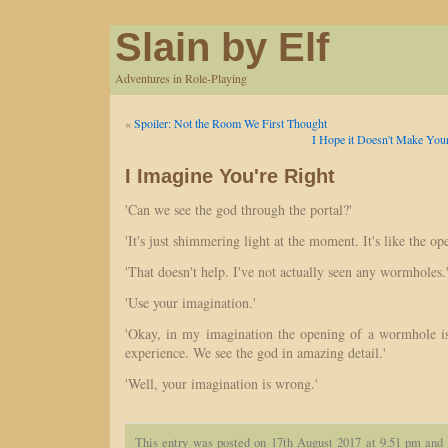
Slain by Elf
Adventures in Role-Playing
«
Spoiler: Not the Room We First Thought
I Hope it Doesn't Make Your
I Imagine You're Right
'Can we see the god through the portal?'
'It's just shimmering light at the moment. It's like the o
'That doesn't help. I've not actually seen any wormholes.
'Use your imagination.'
'Okay, in my imagination the opening of a wormhole i
experience. We see the god in amazing detail.'
'Well, your imagination is wrong.'
This entry was posted on 17th August 2017 at 9.51 pm and 