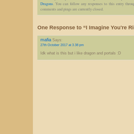
Dragons
. You can follow any responses to this entry thro
comments and pings are currently closed.
One Response to “I Imagine You're R
mafia
Says:
27th October 2017 at 3.38 pm
Idk what is this but i like dragon and portals :D