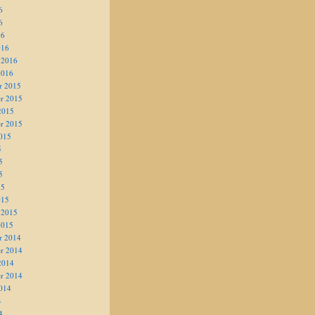
6
6
16
016
 2016
2016
r 2015
r 2015
2015
r 2015
015
5
5
5
15
015
 2015
2015
r 2014
r 2014
2014
r 2014
014
4
4