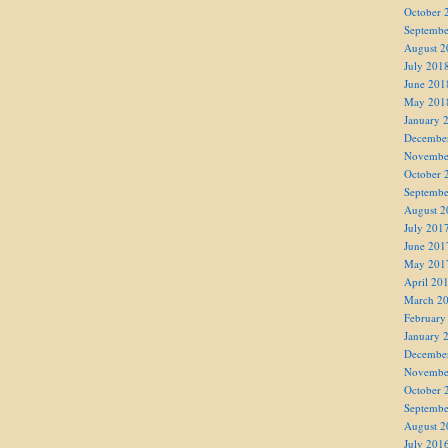
October 
Septembe
August 2
July 201
June 201
May 201
January 
Decembe
Novembe
October 
Septembe
August 2
July 201
June 201
May 201
April 20
March 2
February
January 
Decembe
Novembe
October 
Septembe
August 2
July 201