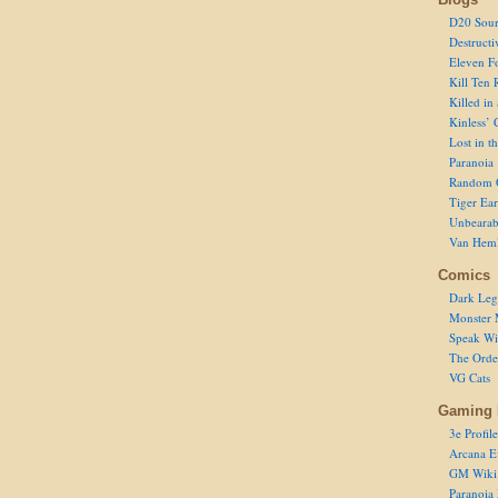
D20 Sour
Destructi
Eleven F
Kill Ten 
Killed in
Kinless’ 
Lost in t
Paranoia
Random 
Tiger Ear
Unbearab
Van Hem
Comics
Dark Leg
Monster 
Speak Wi
The Order
VG Cats
Gaming 
3e Profile
Arcana E
GM Wiki
Paranoia