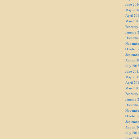
June 201
May 201
April 20
March 2
February
January 
Decembe
Novembe
October 
Septembe
August 2
July 201
June 201
May 201
April 20
March 2
February
January 
Decembe
Novembe
October 
Septembe
August 2
July 201
June 201