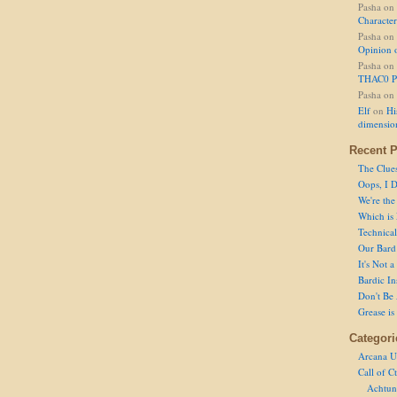
Pasha
on
Character
Pasha
on
Opinion 
Pasha
on
THAC0 P
Pasha
on
Elf
on
Hi
dimensio
Recent P
The Clue
Oops, I D
We're the
Which is
Technical 
Our Bard 
It's Not 
Bardic In
Don't Be 
Grease is
Categori
Arcana U
Call of C
Achtun