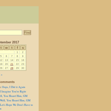
tember 2017
t
w
t
f
s
1
2
5
6
7
8
9
12
13
14
15
16
19
20
21
22
23
26
27
28
29
30
 »
Comments
n
Oops, I Did it Again
I Imagine You're Right
ll, You Heard Him, GM
Well, You Heard Him, GM
Let's Hope We Don't Have to
on