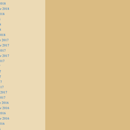
2018
r 2018
018
8
8
8
2018
r 2017
r 2017
2017
r 2017
017
7
7
7
17
017
 2017
2017
r 2016
r 2016
2016
r 2016
016
6