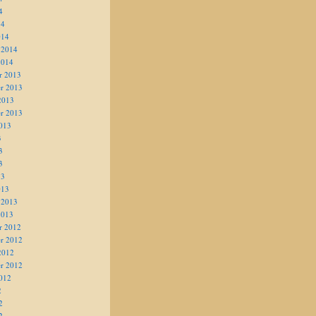
4
14
014
 2014
2014
r 2013
r 2013
2013
r 2013
013
3
3
3
13
013
 2013
2013
r 2012
r 2012
2012
r 2012
012
2
2
2