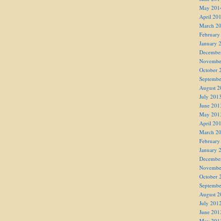
May 201
April 20
March 2
February
January 
Decembe
Novembe
October 
Septembe
August 2
July 201
June 201
May 201
April 20
March 2
February
January 
Decembe
Novembe
October 
Septembe
August 2
July 201
June 201
May 201