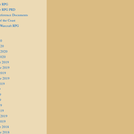
er RPG
er RPG PRD
eference Documents
f the Coast
 Warcraft RPG
20
020
 2020
2020
r 2019
r 2019
2019
r 2019
019
9
9
9
19
019
 2019
2019
r 2018
r 2018