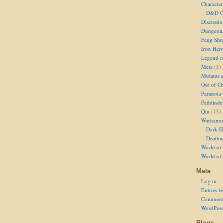
Character
D&D Ch
Discussi
Dungeon
Feng Shu
Iron Her
Legend of
Meta
(3)
Mutants 
Out of Ch
Paranoia
Pathfinde
Qin
(13)
Warhamm
Dark H
Deathw
World of 
World of
Meta
Log in
Entries f
Comment
WordPres
Blogs