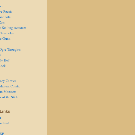
ce
ve Reach
oot Pole
Rats
 a Smiling Accident
Chronicles
he Grind
Ogre Thoughts
s
ly HoT
lock
acy Comics
Manual Comix
th Monsters
 of the Stick
Links
r
volved
 XP