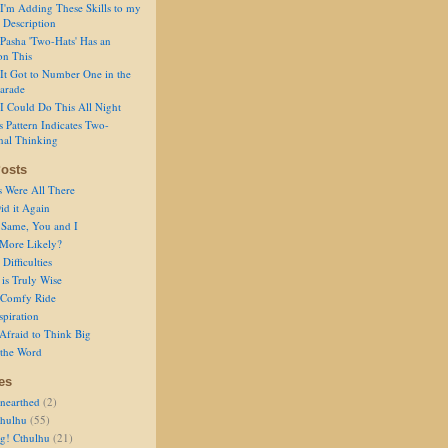
I'm Adding These Skills to my
 Description
Pasha 'Two-Hats' Has an
on This
It Got to Number One in the
arade
I Could Do This All Night
s Pattern Indicates Two-
nal Thinking
osts
s Were All There
id it Again
 Same, You and I
 More Likely?
Difficulties
is Truly Wise
a Comfy Ride
spiration
Afraid to Think Big
 the Word
es
nearthed
(2)
thulhu
(55)
g! Cthulhu
(21)