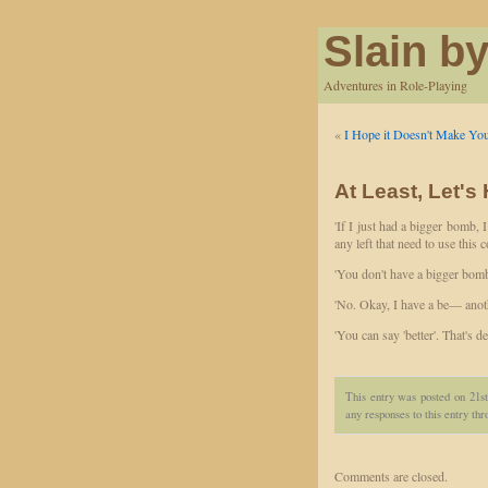
Slain by
Adventures in Role-Playing
«
I Hope it Doesn't Make You
At Least, Let's
'If I just had a bigger bomb, I
any left that need to use this c
'You don't have a bigger bomb
'No. Okay, I have a be— anoth
'You can say 'better'. That's de
This entry was posted on 21s
any responses to this entry th
Comments are closed.