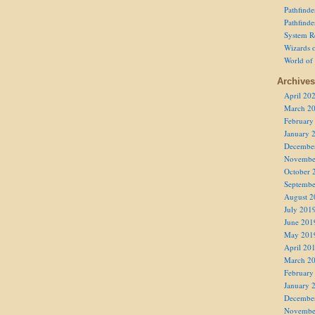
Pathfind
Pathfind
System R
Wizards o
World of
Archives
April 20
March 2
February
January 
Decembe
Novembe
October 
Septembe
August 2
July 201
June 201
May 201
April 20
March 2
February
January 
Decembe
Novembe