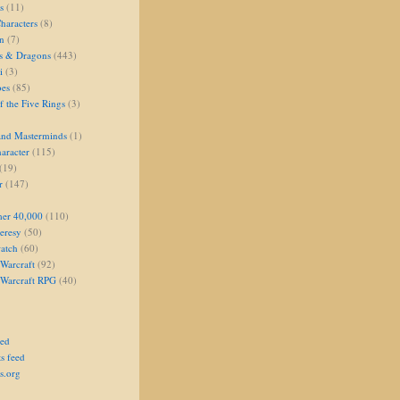
s
(11)
aracters
(8)
on
(7)
s & Dragons
(443)
i
(3)
oes
(85)
 the Five Rings
(3)
and Masterminds
(1)
aracter
(115)
(19)
r
(147)
er 40,000
(110)
eresy
(50)
atch
(60)
Warcraft
(92)
 Warcraft RPG
(40)
eed
s feed
s.org