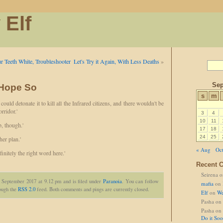
 Elf
r Teeth White, Troubleshooter
Let's Try it Again, With Less Deaths
»
Sep
 Hope So
s
m
 could detonate it to kill all the Infrared citizens, and there wouldn't be
orridor.'
3
4
10
11
, though.'
17
18
24
25
er plan.'
« Aug
Oct
finitely the right word here.'
Recent 
Seirena
o
t September 2017 at 9.12 pm and is filed under
Paranoia
. You can follow
mafia
on
rough the
RSS 2.0
feed. Both comments and pings are currently closed.
Elf
on
We
Pasha
on
Pasha
on
Do it So