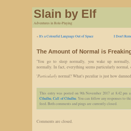
Slain by Elf
Adventures in Role-Playing
«
It's a Colourful Language Out of Space
I Don't Rem
The Amount of Normal is Freakin
'You go to sleep normally, you wake up normally,
normally. In fact, everything seems particularly normal,
'
Particularly
normal? What's peculiar is just how damned
This entry was posted on 9th November 2017 at 8.42 pm a
Cthulhu
,
Call of Cthulhu
. You can follow any responses to th
feed. Both comments and pings are currently closed.
Comments are closed.