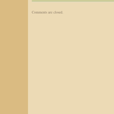
Comments are closed.