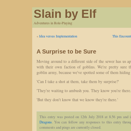
Slain by Elf
Adventures in Role-Playing
«
Idea versus Implementation
This Encount
A Surprise to be Sure
Moving around to a different side of the sewer has us ap
with their own faction of goblins. We're pretty sure 
goblin army, because we've spotted some of them hiding 
'Can I take a shot at them, take them by surprise?'
'They're waiting to ambush you. They know you're there.
'But they don't know that we know they're there.'
This entry was posted on 12th July 2018 at 8.56 pm and i
Dragons
. You can follow any responses to this entry thro
comments and pings are currently closed.