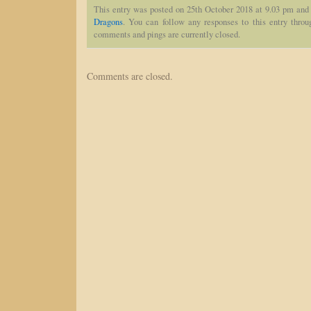
This entry was posted on 25th October 2018 at 9.03 pm and 
Dragons
. You can follow any responses to this entry thro
comments and pings are currently closed.
Comments are closed.