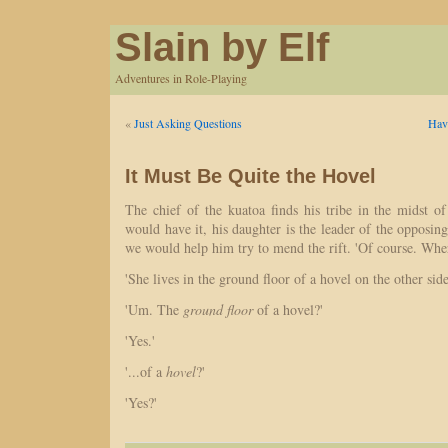
Slain by Elf
Adventures in Role-Playing
«
Just Asking Questions
Hav
It Must Be Quite the Hovel
The chief of the kuatoa finds his tribe in the midst of 
would have it, his daughter is the leader of the opposing
we would help him try to mend the rift. 'Of course. Whe
'She lives in the ground floor of a hovel on the other side 
'Um. The
ground floor
of a hovel?'
'Yes.'
'...of a
hovel
?'
'Yes?'