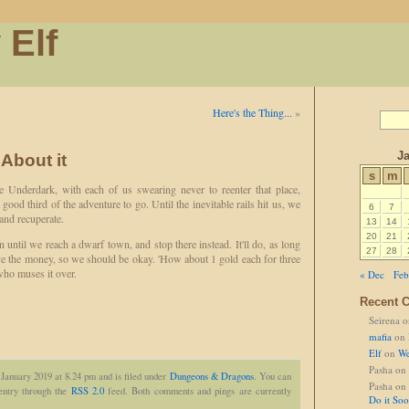
 Elf
Here's the Thing...
»
Ja
 About it
s
m
e Underdark, with each of us swearing never to reenter that place,
od third of the adventure to go. Until the inevitable rails hit us, we
6
7
 and recuperate.
13
14
20
21
n until we reach a dwarf town, and stop there instead. It'll do, as long
27
28
e the money, so we should be okay. 'How about 1 gold each for three
who muses it over.
« Dec
Feb
Recent 
Seirena
o
mafia
on
Elf
on
We
Pasha
on
 January 2019 at 8.24 pm and is filed under
Dungeons & Dragons
. You can
Pasha
on
 entry through the
RSS 2.0
feed. Both comments and pings are currently
Do it So