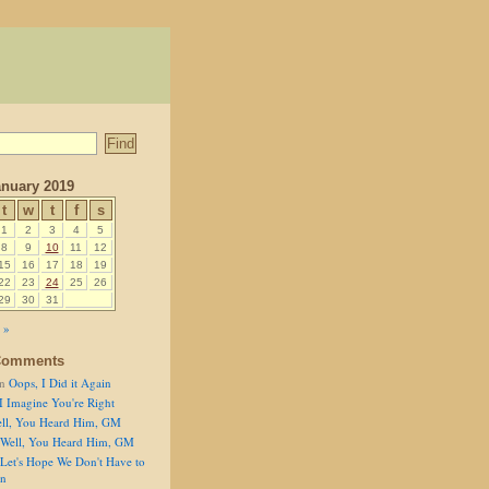
nuary 2019
t
w
t
f
s
1
2
3
4
5
8
9
10
11
12
15
16
17
18
19
22
23
24
25
26
29
30
31
 »
Comments
n
Oops, I Did it Again
I Imagine You're Right
ll, You Heard Him, GM
Well, You Heard Him, GM
Let's Hope We Don't Have to
on