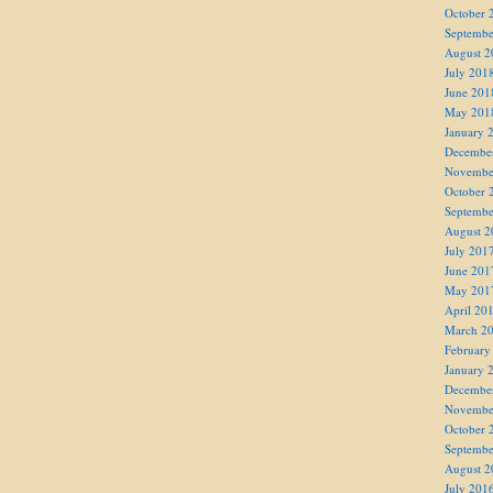
October 
Septembe
August 2
July 201
June 201
May 201
January 
Decembe
Novembe
October 
Septembe
August 2
July 201
June 201
May 201
April 20
March 2
February
January 
Decembe
Novembe
October 
Septembe
August 2
July 201