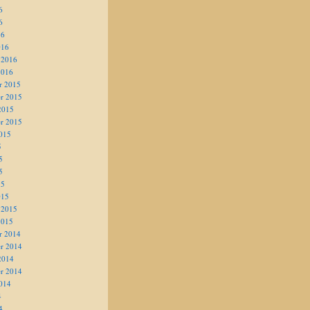
6
6
16
016
 2016
2016
r 2015
r 2015
2015
r 2015
015
5
5
5
15
015
 2015
2015
r 2014
r 2014
2014
r 2014
014
4
4