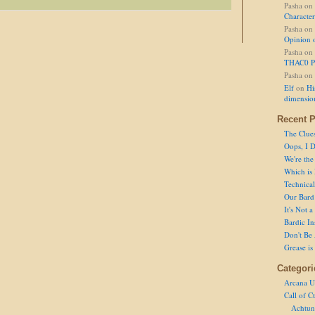
Pasha
on
Character
Pasha
on
Opinion 
Pasha
on
THAC0 P
Pasha
on
Elf
on
Hi
dimensio
Recent P
The Clue
Oops, I D
We're the
Which is
Technical 
Our Bard 
It's Not 
Bardic In
Don't Be 
Grease is
Categori
Arcana U
Call of C
Achtun