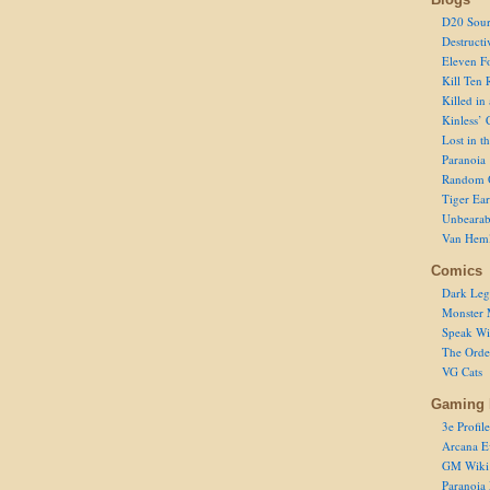
D20 Sour
Destructi
Eleven F
Kill Ten 
Killed in
Kinless’ 
Lost in t
Paranoia
Random 
Tiger Ear
Unbearab
Van Hem
Comics
Dark Leg
Monster 
Speak Wi
The Order
VG Cats
Gaming 
3e Profile
Arcana E
GM Wiki
Paranoia