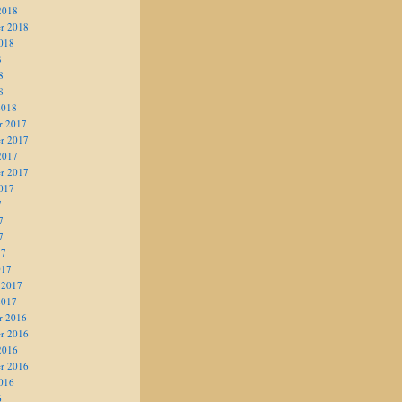
2018
r 2018
018
8
8
8
2018
r 2017
r 2017
2017
r 2017
017
7
7
7
17
017
 2017
2017
r 2016
r 2016
2016
r 2016
016
6