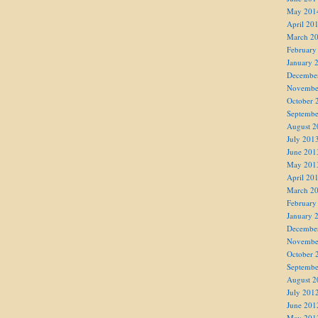
May 201
April 20
March 2
February
January 
Decembe
Novembe
October 
Septembe
August 2
July 201
June 201
May 201
April 20
March 2
February
January 
Decembe
Novembe
October 
Septembe
August 2
July 201
June 201
May 201