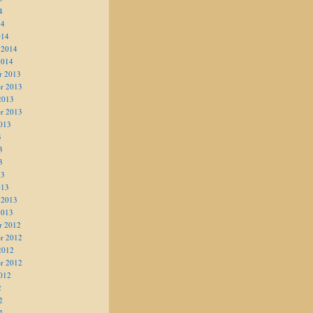
4
14
014
 2014
2014
r 2013
r 2013
2013
r 2013
013
3
3
3
13
013
 2013
2013
r 2012
r 2012
2012
r 2012
012
2
2
2