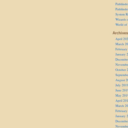
Pathfind
Pathfind
System R
Wizards o
World of
Archives
April 20
March 2
February
January 
Decembe
Novembe
October 
Septembe
August 2
July 201
June 201
May 201
April 20
March 2
February
January 
Decembe
Novembe