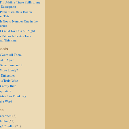
I'm Adding These Skills to my
 Description
Pasha 'Two-Hats' Has an
on This
It Got to Number One in the
arade
I Could Do This All Night
s Pattern Indicates Two-
nal Thinking
osts
s Were All There
id it Again
 Same, You and I
 More Likely?
Difficulties
is Truly Wise
a Comfy Ride
spiration
Afraid to Think Big
 the Word
es
nearthed
(2)
thulhu
(55)
g! Cthulhu
(21)