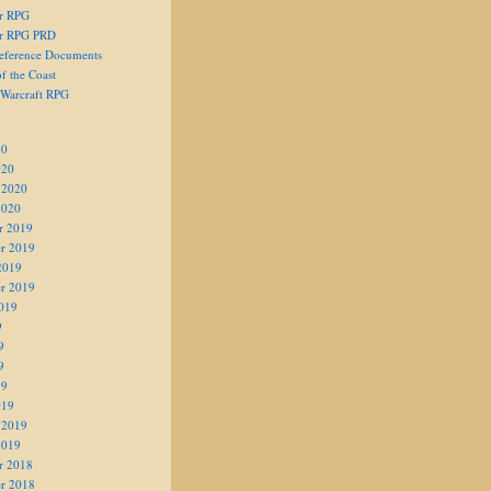
er RPG
er RPG PRD
eference Documents
f the Coast
 Warcraft RPG
20
020
 2020
2020
r 2019
r 2019
2019
r 2019
019
9
9
9
19
019
 2019
2019
r 2018
r 2018