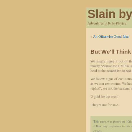
Slain by
Adventures in Role-Playing
«
An Otherwise Good Idea
But We'll Think
We finally make it out of th
mostly because the GM has a go
head to the nearest inn to rest
We follow signs of civilisatio
as we can rent rooms. We hav
nights?', we ask the barman, 
'2 gold for the orcs.'
'They're not for sale.'
This entry was posted on 10th
follow any responses to this
closed.