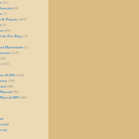
s
(11)
aracters
(8)
on
(7)
s & Dragons
(443)
i
(3)
oes
(85)
 the Five Rings
(3)
and Masterminds
(1)
aracter
(115)
(19)
r
(147)
er 40,000
(110)
eresy
(50)
atch
(60)
Warcraft
(92)
 Warcraft RPG
(40)
eed
s feed
s.org