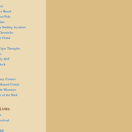
ce
ve Reach
oot Pole
Rats
 a Smiling Accident
Chronicles
he Grind
Ogre Thoughts
s
ly HoT
lock
acy Comics
Manual Comix
th Monsters
 of the Stick
Links
r
volved
 XP