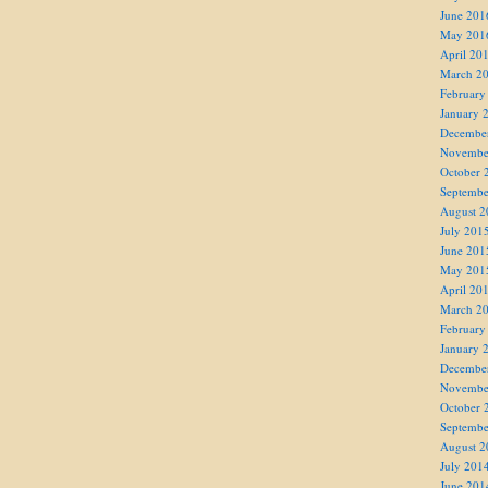
June 201
May 201
April 20
March 2
February
January 
Decembe
Novembe
October 
Septembe
August 2
July 201
June 201
May 201
April 20
March 2
February
January 
Decembe
Novembe
October 
Septembe
August 2
July 201
June 201