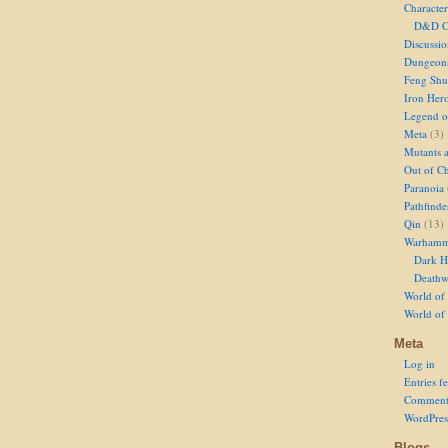
Character
D&D Ch
Discussi
Dungeon
Feng Shu
Iron Her
Legend of
Meta
(3)
Mutants 
Out of Ch
Paranoia
Pathfinde
Qin
(13)
Warhamm
Dark H
Deathw
World of 
World of
Meta
Log in
Entries f
Comment
WordPres
Blogs