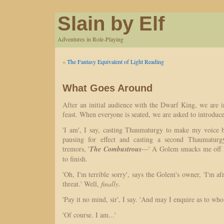
Slain by Elf
Adventures in Role-Playing
«
The Fantasy Equivalent of Light Reading
What Goes Around
After an initial audience with the Dwarf King, we are in
feast. When everyone is seated, we are asked to introduce
'I am', I say, casting Thaumaturgy to make my voice 
pausing for effect and casting a second Thaumatur
tremors, '
The Combustrous
—' A Golem smacks me off m
to finish.
'Oh, I'm terrible sorry', says the Golem's owner, 'I'm af
threat.' Well,
finally
.
'Pay it no mind, sir', I say. 'And may I enquire as to who
'Of course. I am...'