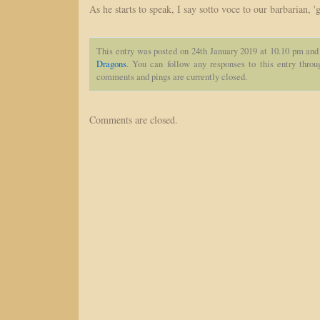
As he starts to speak, I say sotto voce to our barbarian, 
This entry was posted on 24th January 2019 at 10.10 pm and 
Dragons
. You can follow any responses to this entry thro
comments and pings are currently closed.
Comments are closed.