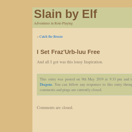
Slain by Elf
Adventures in Role-Playing
«
Catch the Breeze
I Set Fraz'Urb-luu Free
And all I got was this lousy Inspiration.
This entry was posted on 9th May 2019 at 9.33 pm and i
Dragons
. You can follow any responses to this entry thro
comments and pings are currently closed.
Comments are closed.