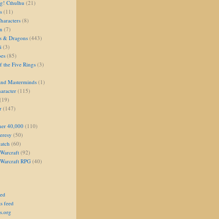
g! Cthulhu
(21)
s
(11)
aracters
(8)
on
(7)
s & Dragons
(443)
i
(3)
oes
(85)
 the Five Rings
(3)
and Masterminds
(1)
aracter
(115)
(19)
r
(147)
er 40,000
(110)
eresy
(50)
atch
(60)
Warcraft
(92)
 Warcraft RPG
(40)
eed
s feed
s.org