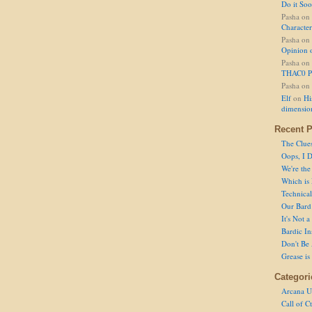
Do it So
Pasha
on
Character
Pasha
on
Opinion 
Pasha
on
THAC0 P
Pasha
on
Elf
on
Hi
dimensio
Recent P
The Clue
Oops, I D
We're the
Which is
Technical 
Our Bard 
It's Not 
Bardic In
Don't Be 
Grease is
Categori
Arcana U
Call of C