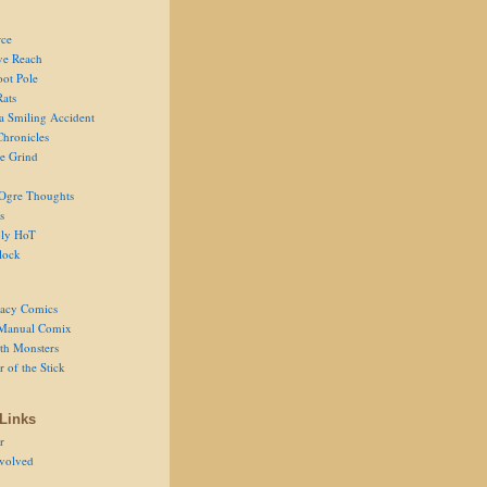
ce
ve Reach
oot Pole
Rats
 a Smiling Accident
Chronicles
he Grind
Ogre Thoughts
s
ly HoT
lock
acy Comics
Manual Comix
th Monsters
 of the Stick
Links
r
volved