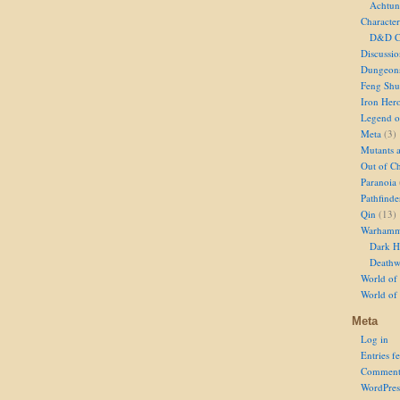
Achtun
Character
D&D Ch
Discussi
Dungeon
Feng Shu
Iron Her
Legend of
Meta
(3)
Mutants 
Out of Ch
Paranoia
Pathfinde
Qin
(13)
Warhamm
Dark H
Deathw
World of 
World of
Meta
Log in
Entries f
Comment
WordPres