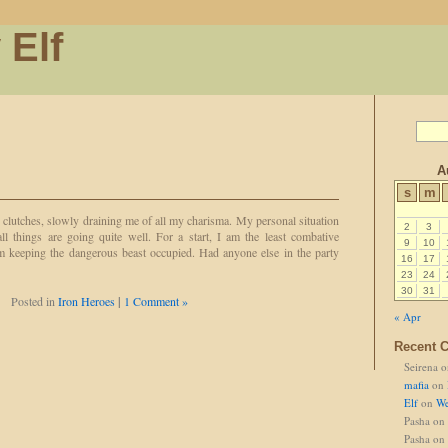
 Elf
A
s
m
clutches, slowly draining me of all my charisma. My personal situation
2
3
all things are going quite well. For a start, I am the least combative
9
10
m keeping the dangerous beast occupied. Had anyone else in the party
16
17
23
24
30
31
Posted in
Iron Heroes
|
1 Comment »
« Apr
Recent 
Seirena
o
mafia
on
Elf
on
We
Pasha
on
Pasha
on