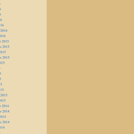
6
6
6
16
016
 2016
2016
r 2015
r 2015
2015
r 2015
015
5
5
5
15
015
 2015
2015
r 2014
r 2014
2014
r 2014
014
4