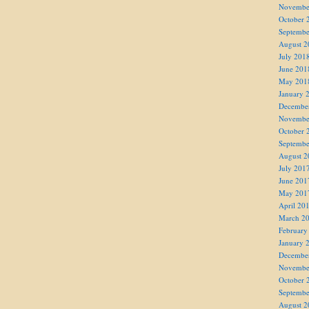
Novembe
October 
Septembe
August 2
July 201
June 201
May 201
January 
Decembe
Novembe
October 
Septembe
August 2
July 201
June 201
May 201
April 20
March 2
February
January 
Decembe
Novembe
October 
Septembe
August 2