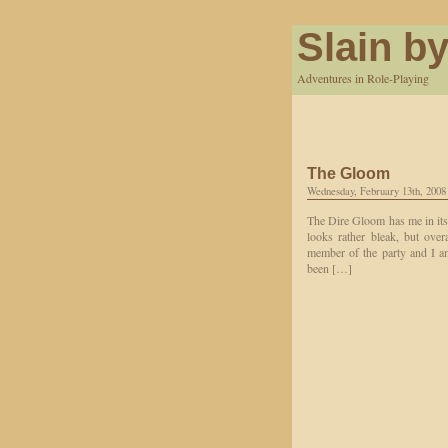
Slain by
Adventures in Role-Playing
The Gloom
Wednesday, February 13th, 2008
The Dire Gloom has me in its 
looks rather bleak, but over
member of the party and I a
been […]