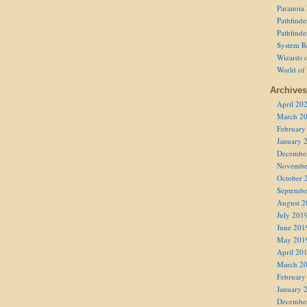
Paranoia
Pathfind
Pathfind
System R
Wizards o
World of
Archives
April 20
March 2
February
January 
Decembe
Novembe
October 
Septembe
August 2
July 201
June 201
May 201
April 20
March 2
February
January 
Decembe