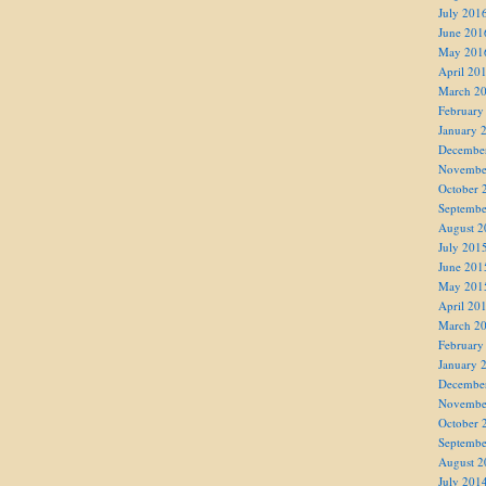
July 201
June 201
May 201
April 20
March 2
February
January 
Decembe
Novembe
October 
Septembe
August 2
July 201
June 201
May 201
April 20
March 2
February
January 
Decembe
Novembe
October 
Septembe
August 2
July 201