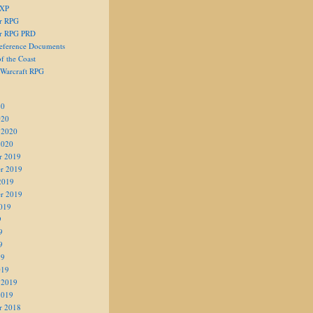
 XP
er RPG
er RPG PRD
eference Documents
f the Coast
 Warcraft RPG
20
020
 2020
2020
r 2019
r 2019
2019
r 2019
019
9
9
9
19
019
 2019
2019
r 2018