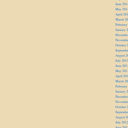
June 201
May 201
April 20
March 2
February
January 
Decembe
Novembe
October 
Septembe
August 2
July 201
June 201
May 201
April 20
March 2
February
January 
Decembe
Novembe
October 
Septembe
August 2
July 201
June 201