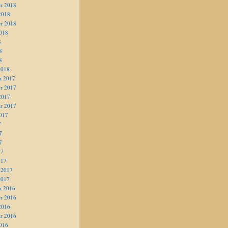
r 2018
2018
r 2018
018
8
8
8
2018
r 2017
r 2017
2017
r 2017
017
7
7
7
17
017
 2017
2017
r 2016
r 2016
2016
r 2016
016