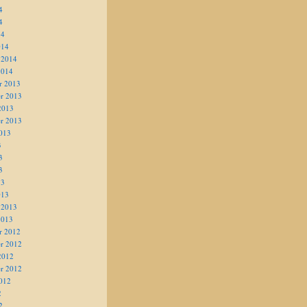
4
4
14
014
 2014
2014
r 2013
r 2013
2013
r 2013
013
3
3
3
13
013
 2013
2013
r 2012
r 2012
2012
r 2012
012
2
2