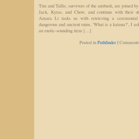
Tim and Tallis, survivors of the ambush, are joined by 
Jack, Kyras, and Chow, and continue with their du
Amara Li tasks us with retrieving a ceremonia
dangerous and ancient ruins. 'What is a katana?', I as
an exotic-sounding item […]
|
Posted in
Pathfinder
Comments