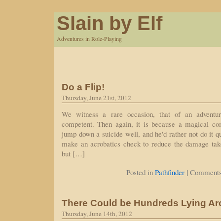
Slain by Elf
Adventures in Role-Playing
Do a Flip!
Thursday, June 21st, 2012
We witness a rare occasion, that of an adventur
competent. Then again, it is because a magical c
jump down a suicide well, and he'd rather not do it qu
make an acrobatics check to reduce the damage taken
but […]
|
Posted in
Pathfinder
Comments
There Could be Hundreds Lying A
Thursday, June 14th, 2012