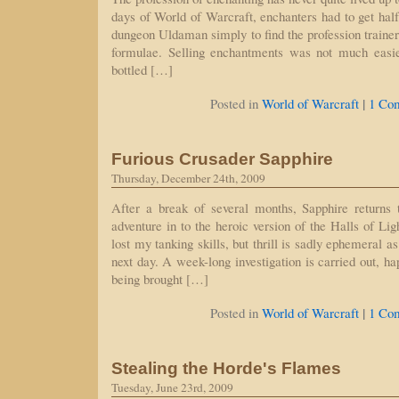
days of World of Warcraft, enchanters had to get half
dungeon Uldaman simply to find the profession traine
formulae. Selling enchantments was not much easie
bottled […]
|
Posted in
World of Warcraft
1 Co
Furious Crusader Sapphire
Thursday, December 24th, 2009
After a break of several months, Sapphire returns
adventure in to the heroic version of the Halls of Lig
lost my tanking skills, but thrill is sadly ephemeral a
next day. A week-long investigation is carried out, h
being brought […]
|
Posted in
World of Warcraft
1 Co
Stealing the Horde's Flames
Tuesday, June 23rd, 2009