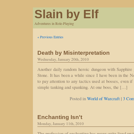
Slain by Elf
Adventures in Role-Playing
« Previous Entries
Death by Misinterpretation
Wednesday, January 20th, 2010
Another daily random heroic dungeon with Sapphire g
Stone. It has been a while since I have been in the N
to pay attention to any tactics used at bosses, even if
simple tanking and spanking. At one boss, the […]
|
Posted in
World of Warcraft
3 Com
Enchanting Isn't
Monday, January 11th, 2010
The profession of enchanting has never quite lived up 