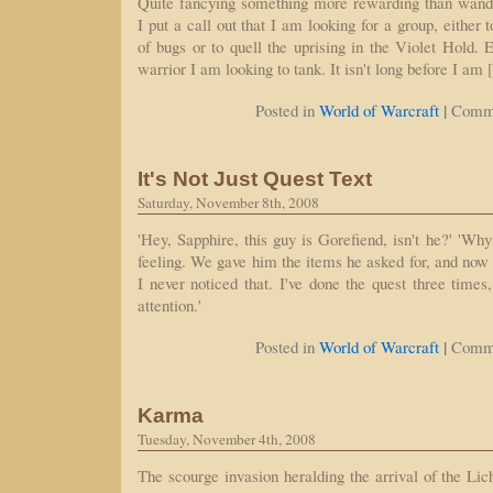
Quite fancying something more rewarding than wand
I put a call out that I am looking for a group, eithe
of bugs or to quell the uprising in the Violet Hold. 
warrior I am looking to tank. It isn't long before I am
|
Posted in
World of Warcraft
Comme
It's Not Just Quest Text
Saturday, November 8th, 2008
'Hey, Sapphire, this guy is Gorefiend, isn't he?' 'Why 
feeling. We gave him the items he asked for, and now
I never noticed that. I've done the quest three times
attention.'
|
Posted in
World of Warcraft
Comme
Karma
Tuesday, November 4th, 2008
The scourge invasion heralding the arrival of the Li