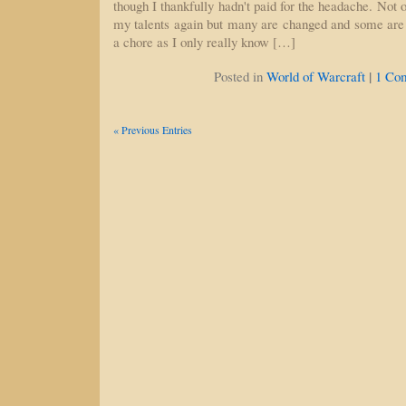
though I thankfully hadn't paid for the headache. Not o
my talents again but many are changed and some are 
a chore as I only really know […]
|
Posted in
World of Warcraft
1 Co
« Previous Entries