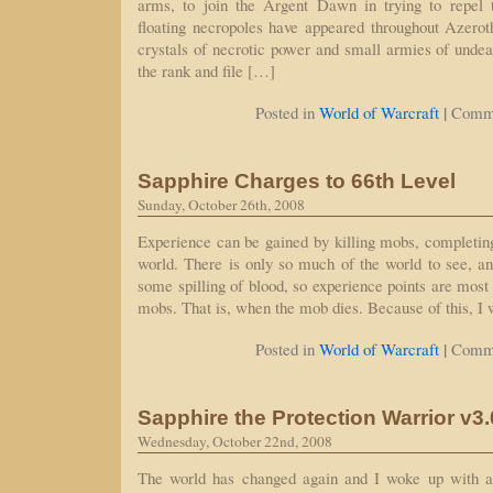
arms, to join the Argent Dawn in trying to repel 
floating necropoles have appeared throughout Azero
crystals of necrotic power and small armies of unde
the rank and file […]
|
Posted in
World of Warcraft
Comme
Sapphire Charges to 66th Level
Sunday, October 26th, 2008
Experience can be gained by killing mobs, completing
world. There is only so much of the world to see, an
some spilling of blood, so experience points are most 
mobs. That is, when the mob dies. Because of this, I
|
Posted in
World of Warcraft
Comme
Sapphire the Protection Warrior v3
Wednesday, October 22nd, 2008
The world has changed again and I woke up with a 