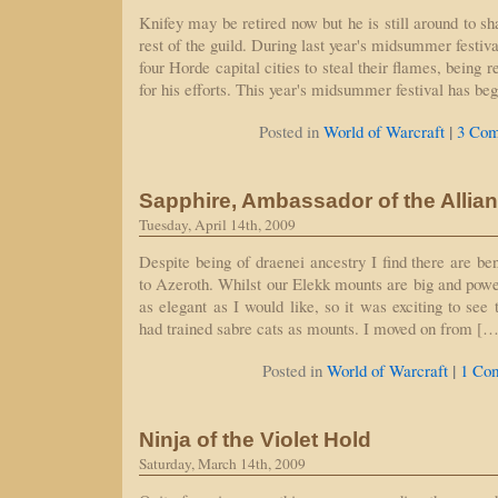
Knifey may be retired now but he is still around to 
rest of the guild. During last year's midsummer festiva
four Horde capital cities to steal their flames, being
for his efforts. This year's midsummer festival has be
|
Posted in
World of Warcraft
3 Com
Sapphire, Ambassador of the Allia
Tuesday, April 14th, 2009
Despite being of draenei ancestry I find there are be
to Azeroth. Whilst our Elekk mounts are big and power
as elegant as I would like, so it was exciting to see 
had trained sabre cats as mounts. I moved on from […
|
Posted in
World of Warcraft
1 Co
Ninja of the Violet Hold
Saturday, March 14th, 2009