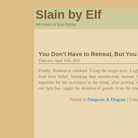
Slain by Elf
Adventures in Role-Playing
You Don't Have to Retreat, But You
Thursday, April 15th, 2010
Finally, Baldran is subdued. Using the magic nose, Lug
final blow lethal, knocking him unconscious instead. 
negotiate for his assistance in the ritual, after proving
our fight has caught the attention of guards from the ci
|
Posted in
Dungeons & Dragons
Comm