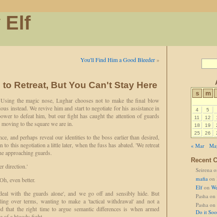
 Elf
You'll Find Him a Good Bleeder
»
to Retreat, But You Can't Stay Here
s
m
. Using the magic nose, Lughar chooses not to make the final blow
us instead. We revive him and start to negotiate for his assistance in
4
5
 power to defeat him, but our fight has caught the attention of guards
11
12
 moving to the square we are in.
18
19
25
26
ce, and perhaps reveal our identities to the boss earlier than desired,
to this negotiation a little later, when the fuss has abated. 'We retreat
« Mar
Ma
the approaching guards.
Recent 
r direction.'
Seirena
o
mafia
on
 Oh, even better.
Elf
on
We
deal with the guards alone', and we go off and sensibly hide. But
Pasha
on
ing over terms, wanting to make a 'tactical withdrawal' and not a
Pasha
on
ced that the right time to argue semantic differences is when armed
Do it So
e of a bloody fight.