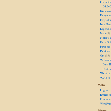
Character
D&D Ch
Discussi
Dungeon
Feng Shu
Iron Her
Legend of
Meta
(3)
Mutants 
Out of Ch
Paranoia
Pathfinde
Qin
(13)
Warhamm
Dark H
Deathw
World of 
World of
Meta
Log in
Entries f
Comment
WordPres
Blogs