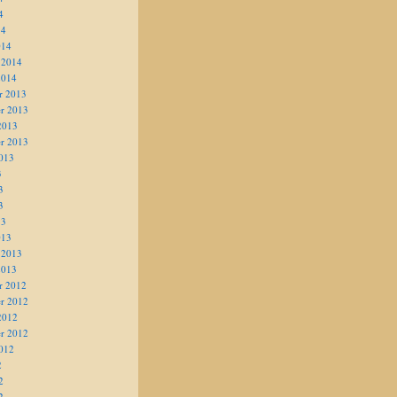
4
14
014
 2014
2014
r 2013
r 2013
2013
r 2013
013
3
3
3
13
013
 2013
2013
r 2012
r 2012
2012
r 2012
012
2
2
2