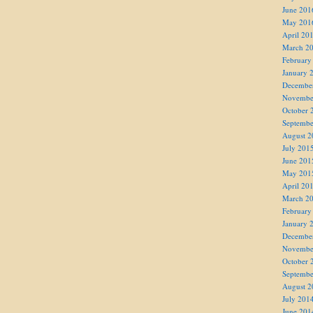
June 201
May 201
April 20
March 2
February
January 
Decembe
Novembe
October 
Septembe
August 2
July 201
June 201
May 201
April 20
March 2
February
January 
Decembe
Novembe
October 
Septembe
August 2
July 201
June 201