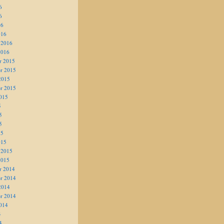
6
6
16
016
 2016
2016
r 2015
r 2015
2015
r 2015
015
5
5
5
15
015
 2015
2015
r 2014
r 2014
2014
r 2014
014
4
4