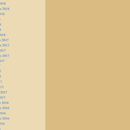
2018
r 2018
018
8
8
8
2018
r 2017
r 2017
2017
r 2017
017
7
7
7
17
017
 2017
2017
r 2016
r 2016
2016
r 2016
016
6