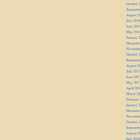
October 
Septembe
August 2
July 201
June 201
May 201
January 
Decembe
Novembe
October 
Septembe
August 2
July 201
June 201
May 201
April 20
March 2
February
January 
Decembe
Novembe
October 
Septembe
August 2
July 201