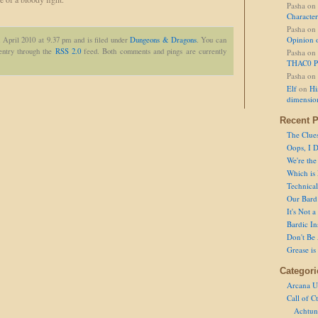
Pasha
on
Character
Pasha
on
Opinion 
 April 2010 at 9.37 pm and is filed under
Dungeons & Dragons
. You can
 entry through the
RSS 2.0
feed. Both comments and pings are currently
Pasha
on
THAC0 P
Pasha
on
Elf
on
Hi
dimensio
Recent P
The Clue
Oops, I D
We're the
Which is
Technical 
Our Bard 
It's Not 
Bardic In
Don't Be 
Grease is
Categori
Arcana U
Call of C
Achtun