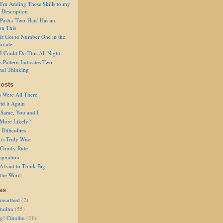
I'm Adding These Skills to my
 Description
Pasha 'Two-Hats' Has an
on This
It Got to Number One in the
arade
I Could Do This All Night
s Pattern Indicates Two-
nal Thinking
osts
s Were All There
id it Again
 Same, You and I
 More Likely?
Difficulties
is Truly Wise
a Comfy Ride
spiration
Afraid to Think Big
 the Word
es
nearthed
(2)
thulhu
(55)
g! Cthulhu
(21)