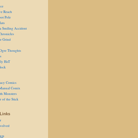
ce
ve Reach
oot Pole
Rats
 a Smiling Accident
Chronicles
he Grind
Ogre Thoughts
s
ly HoT
lock
acy Comics
Manual Comix
th Monsters
 of the Stick
Links
r
volved
 XP