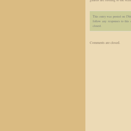
This entry was posted on 15th
follow any responses to this
closed.
Comments are closed.