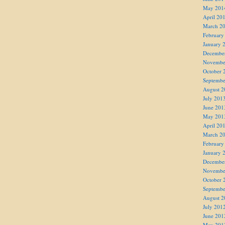
May 201
April 20
March 2
February
January 
Decembe
Novembe
October 
Septembe
August 2
July 201
June 201
May 201
April 20
March 2
February
January 
Decembe
Novembe
October 
Septembe
August 2
July 201
June 201
May 201