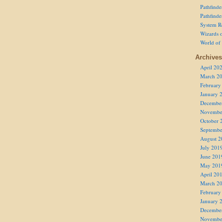
Pathfind
Pathfind
System R
Wizards o
World of
Archives
April 20
March 2
February
January 
Decembe
Novembe
October 
Septembe
August 2
July 201
June 201
May 201
April 20
March 2
February
January 
Decembe
Novembe