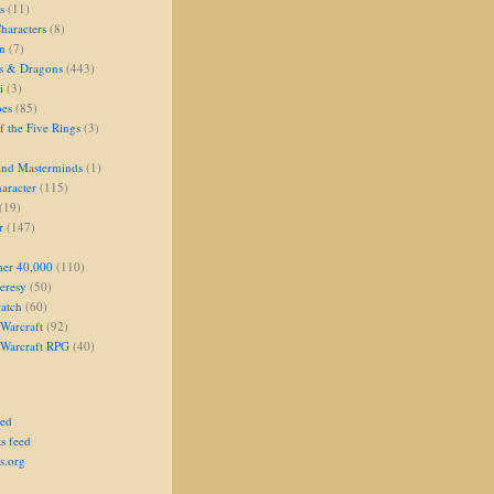
s
(11)
aracters
(8)
on
(7)
s & Dragons
(443)
i
(3)
oes
(85)
 the Five Rings
(3)
and Masterminds
(1)
aracter
(115)
(19)
r
(147)
er 40,000
(110)
eresy
(50)
atch
(60)
Warcraft
(92)
 Warcraft RPG
(40)
eed
s feed
s.org