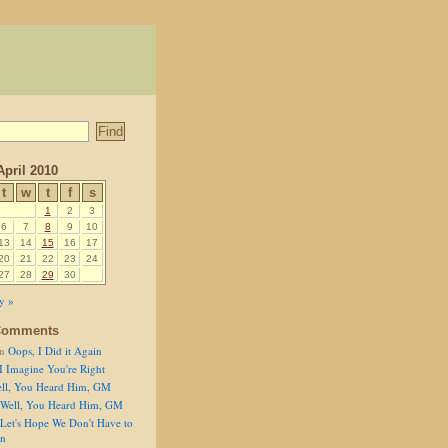
April 2010
t
w
t
f
s
1
2
3
6
7
8
9
10
13
14
15
16
17
20
21
22
23
24
27
28
29
30
y »
Comments
n
Oops, I Did it Again
I Imagine You're Right
ll, You Heard Him, GM
Well, You Heard Him, GM
Let's Hope We Don't Have to
on