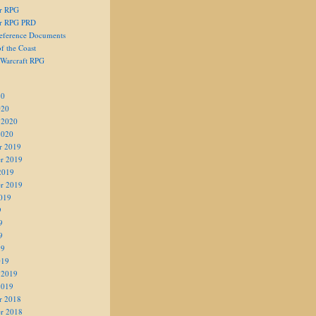
er RPG
er RPG PRD
eference Documents
f the Coast
 Warcraft RPG
20
020
 2020
2020
r 2019
r 2019
2019
r 2019
019
9
9
9
19
019
 2019
2019
r 2018
r 2018