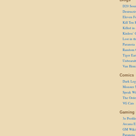
D20 Sour
Destructi
Eleven F
Kill Ten 
Killed in
Kinless’ 
Lost in t
Paranoia
Random 
Tiger Ear
Unbearab
Van Hem
Comics
Dark Leg
Monster 
Speak Wi
The Order
VG Cats
Gaming 
3e Profile
Arcana E
GM Wiki
Paranoia