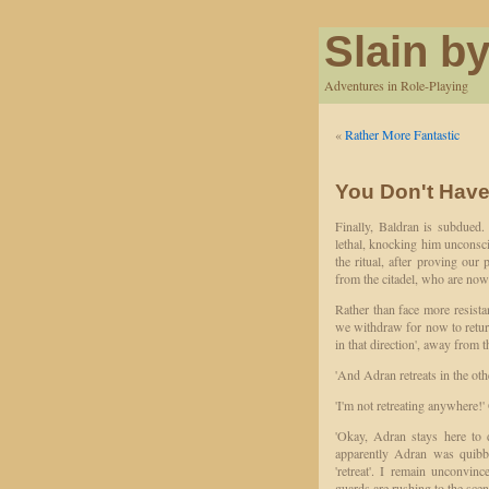
Slain by
Adventures in Role-Playing
«
Rather More Fantastic
You Don't Have 
Finally, Baldran is subdued
lethal, knocking him unconscio
the ritual, after proving our
from the citadel, who are now
Rather than face more resistan
we withdraw for now to return 
in that direction', away from 
'And Adran retreats in the othe
'I'm not retreating anywhere!'
'Okay, Adran stays here to 
apparently Adran was quibbl
'retreat'. I remain unconvin
guards are rushing to the scen