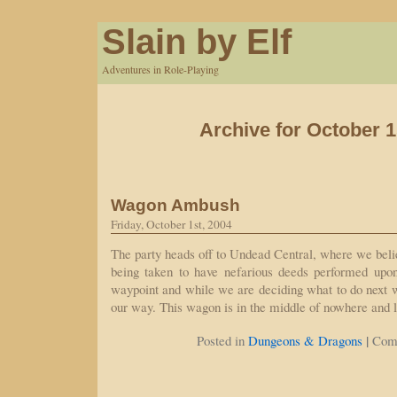
Slain by Elf
Adventures in Role-Playing
Archive for October 1
Wagon Ambush
Friday, October 1st, 2004
The party heads off to Undead Central, where we belie
being taken to have nefarious deeds performed upon
waypoint and while we are deciding what to do next 
our way. This wagon is in the middle of nowhere and 
|
Posted in
Dungeons & Dragons
Com