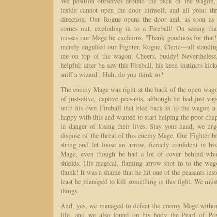
We position ourselves around the back of the wagon,
inside cannot open the door himself, and all point th
direction. Our Rogue opens the door and, as soon as 
comes out, exploding in to a Fireball! On seeing that
misses our Mage he exclaims, 'Thank goodness for that!'
merely engulfed our Fighter, Rogue, Cleric—all stand
me on top of the wagon. Cheers, buddy! Nevertheless
helpful: after he saw this Fireball, his keen instincts kic
sniff a wizard'. Huh, do you think so?
The enemy Mage was right at the back of the open wagon
of just-alive, captive peasants, although he had just va
with his own Fireball that bled back in to the wagon a 
happy with this and wanted to start helping the poor ch
in danger of losing their lives. Stay your hand, we ur
dispose of the threat of this enemy Mage. Our Fighter 
string and let loose an arrow, fiercely confident in hi
Mage, even though he had a lot of cover behind wha
shields. His magical, flaming arrow shot in to the wag
thunk! It was a shame that he hit one of the peasants inste
least he managed to kill something in this fight. We must
things.
And, yes, we managed to defeat the enemy Mage without
life, and we also found on his body the Pearl of Po