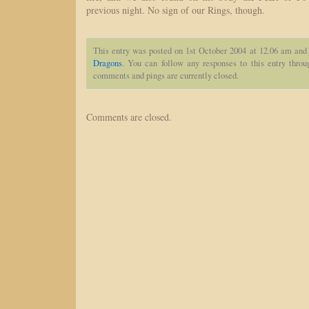
previous night. No sign of our Rings, though.
This entry was posted on 1st October 2004 at 12.06 am and 
Dragons
. You can follow any responses to this entry thro
comments and pings are currently closed.
Comments are closed.