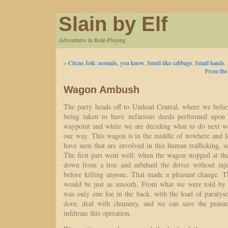
Slain by Elf
Adventures in Role-Playing
«
Circus folk: nomads, you know. Smell like cabbage. Small hands.
From the
Wagon Ambush
The party heads off to Undead Central, where we believ
being taken to have nefarious deeds performed upon 
waypoint and while we are deciding what to do next w
our way. This wagon is in the middle of nowhere and lo
have seen that are involved in this human trafficking, 
The first part went well: when the wagon stopped at th
down from a tree and subdued the driver without injur
before killing anyone. That made a pleasant change. Th
would be just as smooth. From what we were told by a
was only one foe in the back, with the load of paralys
door, deal with chummy, and we can save the peasan
infiltrate this operation.