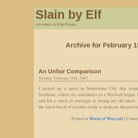
Slain by Elf
Adventures in Role-Playing
Archive for February 1
An Unfair Comparison
Tuesday, February 15th, 2005
I picked up a quest in Stormwind City that requ
Northsire, where my adventures as a Warlock began.
and felt a touch of nostalgia at seeing my old tutors,
the latest batch of recruits ready to dedicate themsel
|
Posted in
World of Warcraft
Comme