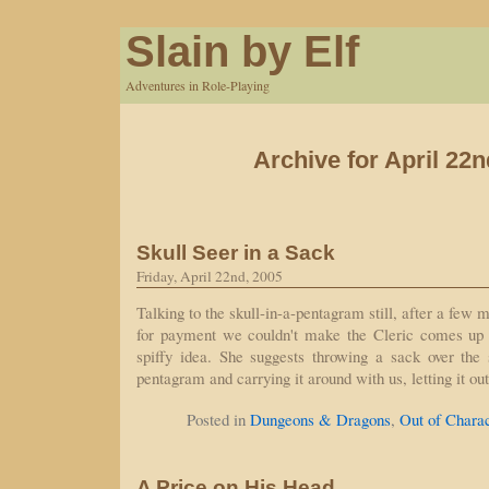
Slain by Elf
Adventures in Role-Playing
Archive for April 22n
Skull Seer in a Sack
Friday, April 22nd, 2005
Talking to the skull-in-a-pentagram still, after a few 
for payment we couldn't make the Cleric comes up 
spiffy idea. She suggests throwing a sack over the s
pentagram and carrying it around with us, letting it 
Posted in
Dungeons & Dragons
,
Out of Chara
A Price on His Head