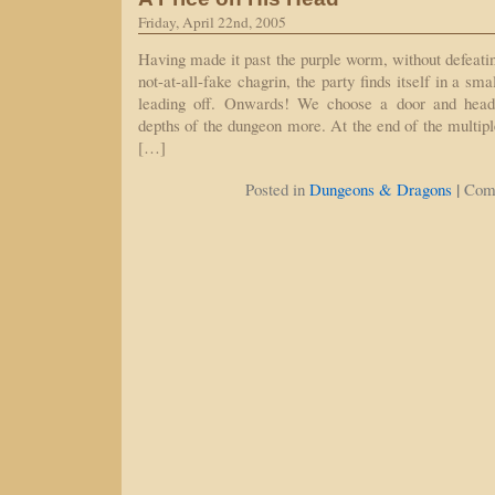
Friday, April 22nd, 2005
Having made it past the purple worm, without defeatin
not-at-all-fake chagrin, the party finds itself in a sm
leading off. Onwards! We choose a door and head t
depths of the dungeon more. At the end of the multipl
[…]
|
Posted in
Dungeons & Dragons
Com