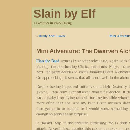
Slain by Elf
Adventures in Role-Playing
«
Ready Your Lasers!
Mini Adventur
Mini Adventure: The Dwarven Alc
Elan the Bard
returns in another adventure, again with 
his dog, the non-healing Cleric, and a new Mage. Trave
next, the party decides to visit a famous Dwarf Alchemist
On approaching, it seems that all is not well in the alche
Despite having Improved Initiative and high Dexterity,
gloves, I was only ever attacked whilst flat-footed. It di
was a pesky Imp flying around, turning invisible when 
more often than not. And my keen Elven instincts did
than get us in to trouble, as I would sense something
enough to prevent any surprise.
It doesn't help if the creature surprising me is both
attack. Nevertheless, despite this advantage over me, 