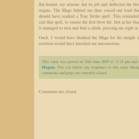
flat-footed, my armour did its job and deflected the 
organs. The Mage behind me then voiced out loud tha
should have readied a True Strike spell. This reminde
cast that spell, to ensure the first blow hit. Just as his 
it managed to turn and find a chink, piercing me right in 
Ouch. I would have thanked the Mage for his insight in
exertion would have knocked me unconscious.
This entry was posted on 24th June 2005 at 11.14 pm and 
Dragons
. You can follow any responses to this entry thro
comments and pings are currently closed.
Comments are closed.