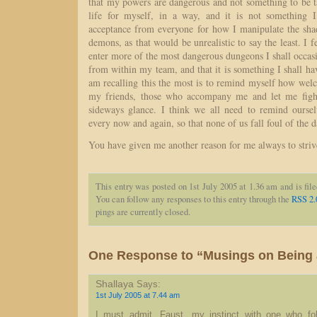
that my powers are dangerous and not something to be ta
life for myself, in a way, and it is not something I
acceptance from everyone for how I manipulate the sh
demons, as that would be unrealistic to say the least. I f
enter more of the most dangerous dungeons I shall occas
from within my team, and that it is something I shall ha
am recalling this the most is to remind myself how we
my friends, those who accompany me and let me fight
sideways glance. I think we all need to remind oursel
every now and again, so that none of us fall foul of the d
You have given me another reason for me always to strive
This entry was posted on 1st July 2005 at 1.36 am and is fil
You can follow any responses to this entry through the
RSS 2.
pings are currently closed.
One Response to “Musings on Being 
Shallaya
Says:
1st July 2005 at 7.44 am
I must admit, Faust, my instinct with one who fo