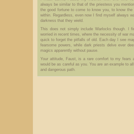
always be similar to that of the priestess you menti
the good fortune to come to know you, to know the
within. Regardless, even now I find myself always wa
darkness that they wield.
This does not simply include Warlocks though. I fi
worried in recent times, where the necessity of war 
quick to forget the pitfalls of old. Each day I see m
fearsome powers, while dark priests delve ever dee
magics apparently without pause.
Your attitude, Faust, is a rare comfort to my fears
would be as careful as you. You are an example to all
and dangerous path.