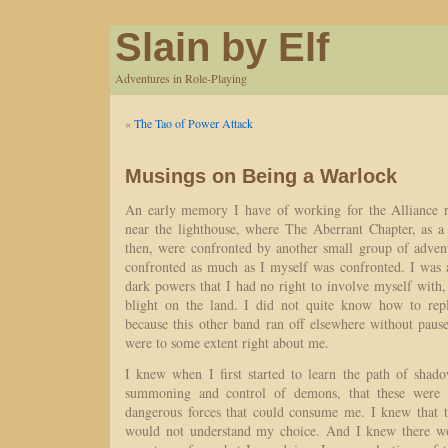
Slain by Elf
Adventures in Role-Playing
«
The Tao of Power Attack
Musings on Being a Warlock
An early memory I have of working for the Alliance re
near the lighthouse, where The Aberrant Chapter, as 
then, were confronted by another small group of adven
confronted as much as I myself was confronted. I was
dark powers that I had no right to involve myself with
blight on the land. I did not quite know how to repl
because this other band ran off elsewhere without paus
were to some extent right about me.
I knew when I first started to learn the path of shado
summoning and control of demons, that these were f
dangerous forces that could consume me. I knew that 
would not understand my choice. And I knew there 