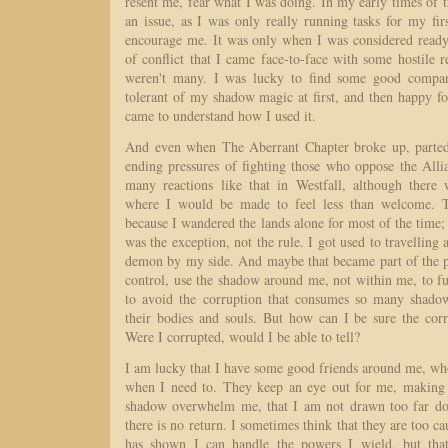
resent me, fear what I was doing. In my early times of tr
an issue, as I was only really running tasks for my fir
encourage me. It was only when I was considered ready 
of conflict that I came face-to-face with some hostile r
weren't many. I was lucky to find some good compa
tolerant of my shadow magic at first, and then happy
came to understand how I used it.
And even when The Aberrant Chapter broke up, parted
ending pressures of fighting those who oppose the Alli
many reactions like that in Westfall, although there
where I would be made to feel less than welcome. Th
because I wandered the lands alone for most of the time;
was the exception, not the rule. I got used to travelling 
demon by my side. And maybe that became part of the pr
control, use the shadow around me, not within me, to f
to avoid the corruption that consumes so many shadow
their bodies and souls. But how can I be sure the corr
Were I corrupted, would I be able to tell?
I am lucky that I have some good friends around me, wh
when I need to. They keep an eye out for me, making s
shadow overwhelm me, that I am not drawn too far d
there is no return. I sometimes think that they are too c
has shown I can handle the powers I wield, but tha