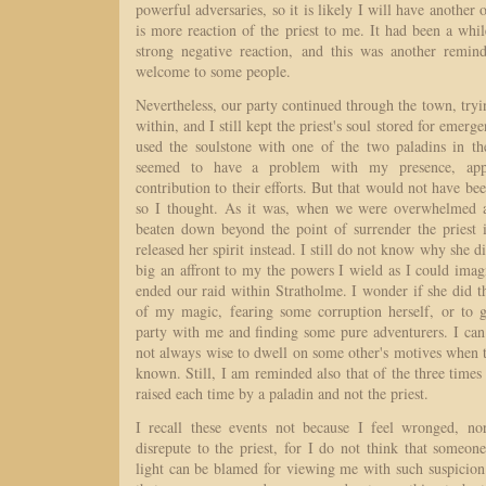
powerful adversaries, so it is likely I will have another 
is more reaction of the priest to me. It had been a whi
strong negative reaction, and this was another remin
welcome to some people.
Nevertheless, our party continued through the town, tryi
within, and I still kept the priest's soul stored for emerg
used the soulstone with one of the two paladins in t
seemed to have a problem with my presence, app
contribution to their efforts. But that would not have be
so I thought. As it was, when we were overwhelmed a
beaten down beyond the point of surrender the priest 
released her spirit instead. I still do not know why she di
big an affront to my the powers I wield as I could imagi
ended our raid within Stratholme. I wonder if she did th
of my magic, fearing some corruption herself, or to 
party with me and finding some pure adventurers. I can 
not always wise to dwell on some other's motives when t
known. Still, I am reminded also that of the three times 
raised each time by a paladin and not the priest.
I recall these events not because I feel wronged, n
disrepute to the priest, for I do not think that someo
light can be blamed for viewing me with such suspicion