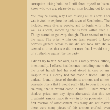
corruption taking hold, so I still force myself to liste
know who you are, please do not stop looking out for me 
You may be asking why I am relating all this now. There 
was invited to explore the dark town of Stratholme. Th
included some diverse people, and to begin with it l
well as a team, something that is vital within such a 
Things started to go awry, though. There seemed to be t
the team. The priest within our team seemed to kee
nervous glances across to me did not look like she w
seemed at times that she did not trust that I would not j
of Stratholme against the the party.
I didn't try to win her over, as this rarely works, althou
intentionally. I offered healthstones, including one to the
the priest herself had her soul stored in case of any
Despite this, I clearly had not made a friend. Our p
undead, found a piece of dreadmist armour, and almost 
persuade others that I would really like to own it the prie
claiming that it would come in useful. There were 
shadow priest, nor any signs afterwards that this wo
dreadmist armour made its way in to her possession. I h
first reaction of astonishment this really did not matte
there were many pieces of this armour crafted, even