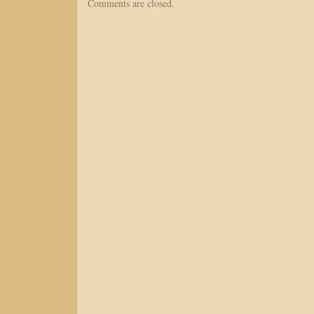
Comments are closed.