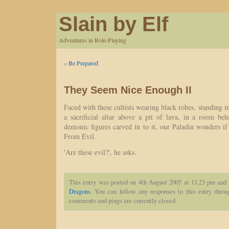
Slain by Elf
Adventures in Role-Playing
«
Be Prepared
They Seem Nice Enough II
Faced with these cultists wearing black robes, standing i
a sacrificial altar above a pit of lava, in a room be
demonic figures carved in to it, our Paladin wonders if
From Evil.
'Are these evil?', he asks.
This entry was posted on 4th August 2005 at 11.23 pm and 
Dragons
. You can follow any responses to this entry thro
comments and pings are currently closed.