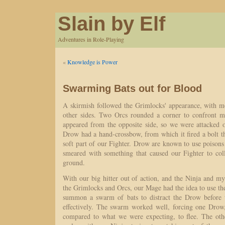
Slain by Elf
Adventures in Role-Playing
«
Knowledge is Power
Swarming Bats out for Blood
A skirmish followed the Grimlocks' appearance, with 
other sides. Two Orcs rounded a corner to confront 
appeared from the opposite side, so we were attacked o
Drow had a hand-crossbow, from which it fired a bolt th
soft part of our Fighter. Drow are known to use poisons 
smeared with something that caused our Fighter to coll
ground.
With our big hitter out of action, and the Ninja and mys
the Grimlocks and Orcs, our Mage had the idea to use t
summon a swarm of bats to distract the Drow before
effectively. The swarm worked well, forcing one Dro
compared to what we were expecting, to flee. The oth