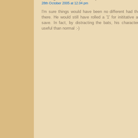
28th October 2005 at 12.04 pm
I'm sure things would have been no different had th
there. He would still have rolled a '1' for inititative 
save. In fact, by distracting the bats, his charact
useful than normal :-)