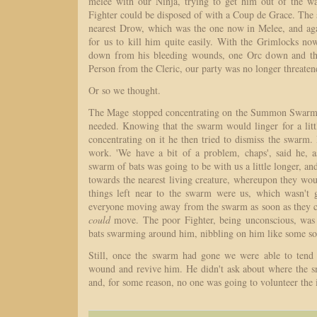
melee with our Ninja, trying to get him out of the w
Fighter could be disposed of with a Coup de Grace. The
nearest Drow, which was the one now in Melee, and ag
for us to kill him quite easily. With the Grimlocks n
down from his bleeding wounds, one Orc down and th
Person from the Cleric, our party was no longer threaten
Or so we thought.
The Mage stopped concentrating on the Summon Swarm s
needed. Knowing that the swarm would linger for a litt
concentrating on it he then tried to dismiss the swarm
work. 'We have a bit of a problem, chaps', said he, a
swarm of bats was going to be with us a little longer, an
towards the nearest living creature, whereupon they wou
things left near to the swarm were us, which wasn't
everyone moving away from the swarm as soon as they 
could
move. The poor Fighter, being unconscious, was 
bats swarming around him, nibbling on him like some sort
Still, once the swarm had gone we were able to tend 
wound and revive him. He didn't ask about where the 
and, for some reason, no one was going to volunteer the 