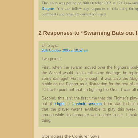
This entry was posted on 28th October 2005 at 12.03 am and 
Dragons
. You can follow any responses to this entry thro
comments and pings are currently closed.
2 Responses to “Swarming Bats out f
Elf
Says:
28th October 2005 at 10.52 am
Two points:
First, when the swarm moved over the Fighter's bo
the Wizard would like to roll some damage, he replie
some damage!' Funnily enough, it was also the Mage'
nibble on the Fighter as a distraction for the rest of 
I'd like to point out that, in fighting the Orcs, I was al
Second, this isn't the first time that the Fighter's pla
out of
a fight
, or
a whole session
, from start to finis
that the player wasn't available to play this week,
around while his character was unable to act. I think
thing.
Stormglass the Conjurer
Says: