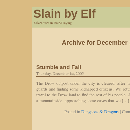
Slain by Elf
Adventures in Role-Playing
Archive for December 
Stumble and Fall
Thursday, December 1st, 2005
The Drow outpost under the city is cleared, after t
guards and finding some kidnapped citizens. We retur
travel to the Drow land to find the rest of his people.
a mountainside, approaching some caves that we […]
|
Posted in
Dungeons & Dragons
Com