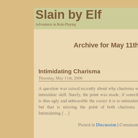
Slain by Elf
Adventures in Role-Playing
Archive for May 11t
Intimidating Charisma
Thursday, May 11th, 2006
A question was raised recently about why charisma was
intimidate skill. Surely, the point was made, if some
is thus ugly and unbearable the easier it is to intimid
but that is missing the point of both charisma a
Intimidating […]
|
Posted in
Discussion
Comments