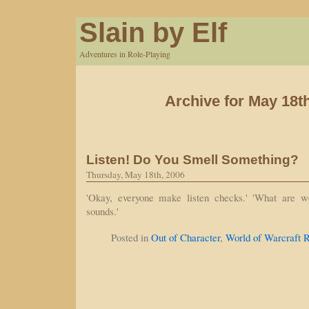
Slain by Elf
Adventures in Role-Playing
Archive for May 18t
Listen! Do You Smell Something?
Thursday, May 18th, 2006
'Okay, everyone make listen checks.' 'What are we 
sounds.'
Posted in
Out of Character
,
World of Warcraft