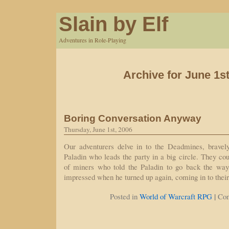
Slain by Elf
Adventures in Role-Playing
Archive for June 1st
Boring Conversation Anyway
Thursday, June 1st, 2006
Our adventurers delve in to the Deadmines, bravel
Paladin who leads the party in a big circle. They cou
of miners who told the Paladin to go back the wa
impressed when he turned up again, coming in to thei
|
Posted in
World of Warcraft RPG
Co