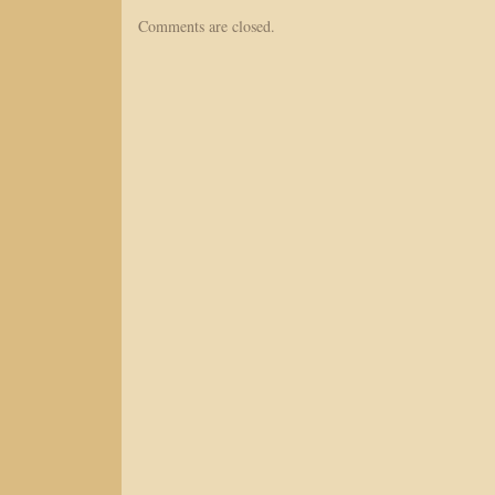
Comments are closed.