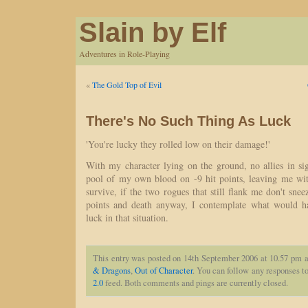
Slain by Elf
Adventures in Role-Playing
«
The Gold Top of Evil
There's No Such Thing As Luck
'You're lucky they rolled low on their damage!'
With my character lying on the ground, no allies in si
pool of my own blood on -9 hit points, leaving me with
survive, if the two rogues that still flank me don't sne
points and death anyway, I contemplate what would ha
luck in that situation.
This entry was posted on 14th September 2006 at 10.57 pm a
& Dragons
,
Out of Character
. You can follow any responses to
2.0
feed. Both comments and pings are currently closed.