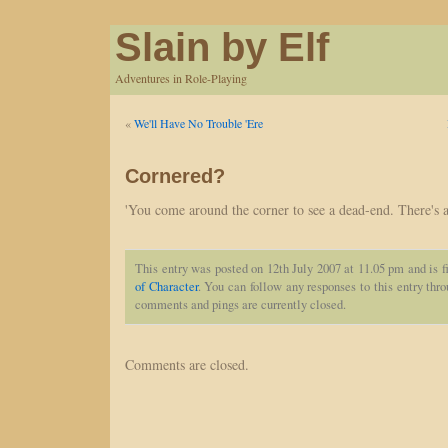
Slain by Elf
Adventures in Role-Playing
«
We'll Have No Trouble 'Ere
Cornered?
'You come around the corner to see a dead-end. There's a
This entry was posted on 12th July 2007 at 11.05 pm and is f
of Character
. You can follow any responses to this entry thr
comments and pings are currently closed.
Comments are closed.